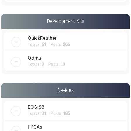
Development Kits
QuickFeather
Topics:
61
Posts:
266
Qomu
Topics:
3
Posts:
13
Devices
EOS-S3
Topics:
31
Posts:
185
FPGAs