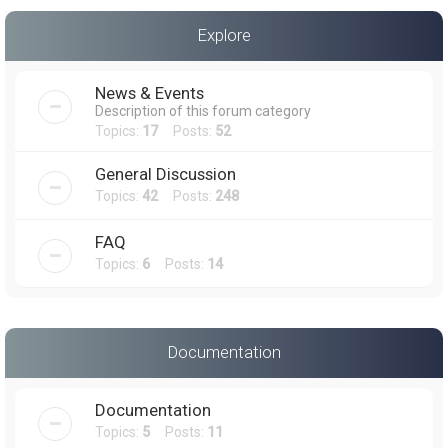
a
Explore
r
c
News & Events
h
Description of this forum category
Topics:
17
Posts:
52
General Discussion
Topics:
42
Posts:
248
FAQ
Topics:
6
Posts:
14
Documentation
Documentation
Topics:
5
Posts:
11