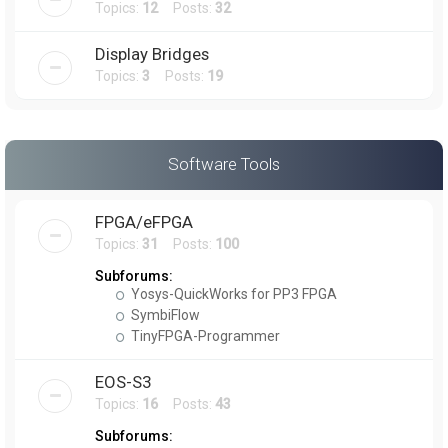
Topics:
12
Posts:
32
Display Bridges
Topics:
3
Posts:
19
Software Tools
FPGA/eFPGA
Topics:
31
Posts:
100
Subforums:
Yosys-QuickWorks for PP3 FPGA
SymbiFlow
TinyFPGA-Programmer
EOS-S3
Topics:
16
Posts:
43
Subforums: