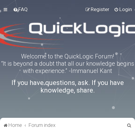
FAQ
Register
Login
Welcome to the QuickLogic Forum!
“It is beyond a doubt that all our knowledge begins
with experience.” -Immanuel Kant
If you have questions, ask. If you have
knowledge, share.
S
Home
Forum index
e