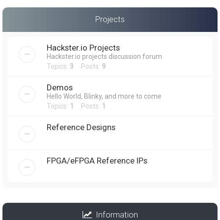
Projects
Hackster.io Projects
Hackster.io projects discussion forum
Topics:
3
Posts:
9
Demos
Hello World, Blinky, and more to come
Topics:
1
Posts:
1
Reference Designs
FPGA/eFPGA Reference IPs
Information