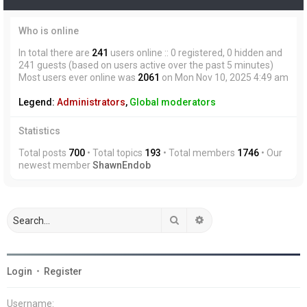
Who is online
In total there are
241
users online :: 0 registered, 0 hidden and
241 guests (based on users active over the past 5 minutes)
Most users ever online was
2061
on Mon Nov 10, 2025 4:49 am
Legend:
Administrators
,
Global moderators
Statistics
Total posts
700
• Total topics
193
• Total members
1746
• Our
newest member
ShawnEndob
Search
Advanced search
Login
•
Register
Username: