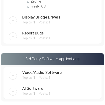
Zephyr
FreeRTOS
Display Bridge Drivers
Topics:
1
Posts:
1
Report Bugs
Topics:
1
Posts:
1
3rd Party Software Applications
Voice/Audio Software
Topics:
1
Posts:
1
AI Software
Topics:
1
Posts:
1