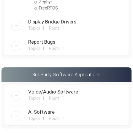
Zephyr
FreeRTOS
Display Bridge Drivers
Topics:
1
Posts:
1
Report Bugs
Topics:
1
Posts:
1
3rd Party Software Applications
Voice/Audio Software
Topics:
1
Posts:
1
AI Software
Topics:
1
Posts:
1