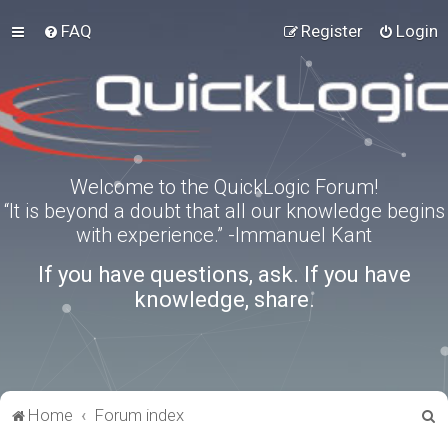
FAQ
Register
Login
Welcome to the QuickLogic Forum!
“It is beyond a doubt that all our knowledge begins
with experience.” -Immanuel Kant
If you have questions, ask. If you have
knowledge, share.
S
Home
Forum index
e