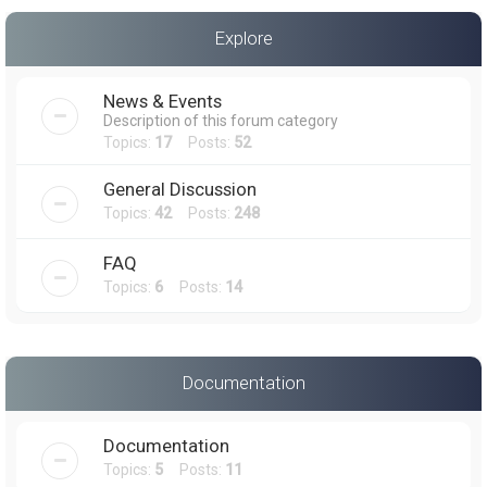
a
Explore
r
c
News & Events
h
Description of this forum category
Topics:
17
Posts:
52
General Discussion
Topics:
42
Posts:
248
FAQ
Topics:
6
Posts:
14
Documentation
Documentation
Topics:
5
Posts:
11