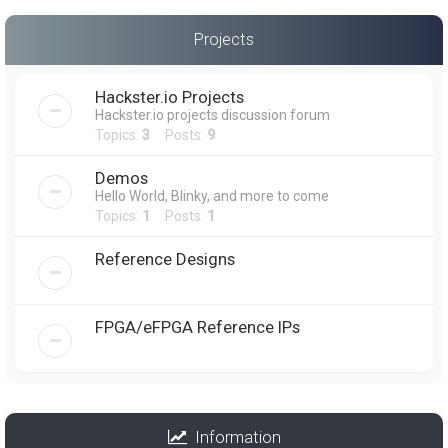
Projects
Hackster.io Projects
Hackster.io projects discussion forum
Topics:
3
Posts:
9
Demos
Hello World, Blinky, and more to come
Topics:
1
Posts:
1
Reference Designs
FPGA/eFPGA Reference IPs
Information