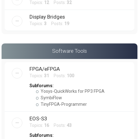
Topics:
12
Posts:
32
Display Bridges
Topics:
3
Posts:
19
Software Tools
FPGA/eFPGA
Topics:
31
Posts:
100
Subforums:
Yosys-QuickWorks for PP3 FPGA
SymbiFlow
TinyFPGA-Programmer
EOS-S3
Topics:
16
Posts:
43
Subforums: