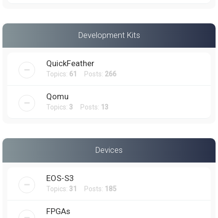
Development Kits
QuickFeather
Topics:
61
Posts:
266
Qomu
Topics:
3
Posts:
13
Devices
EOS-S3
Topics:
31
Posts:
185
FPGAs