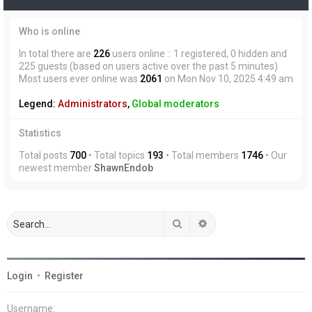
Who is online
In total there are
226
users online :: 1 registered, 0 hidden and
225 guests (based on users active over the past 5 minutes)
Most users ever online was
2061
on Mon Nov 10, 2025 4:49 am
Legend:
Administrators
,
Global moderators
Statistics
Total posts
700
• Total topics
193
• Total members
1746
• Our
newest member
ShawnEndob
Search
Advanced search
Login
•
Register
Username: