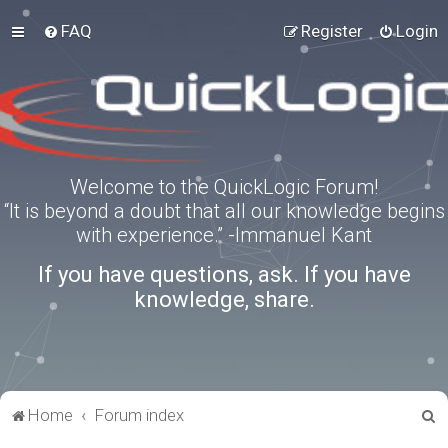
FAQ
Register
Login
Welcome to the QuickLogic Forum!
“It is beyond a doubt that all our knowledge begins
with experience.” -Immanuel Kant
If you have questions, ask. If you have
knowledge, share.
S
Home
Forum index
e