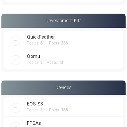
Development Kits
QuickFeather
Topics:
61
Posts:
266
Qomu
Topics:
3
Posts:
13
Devices
EOS-S3
Topics:
31
Posts:
185
FPGAs