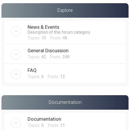
a
Explore
r
c
News & Events
h
Description of this forum category
Topics:
15
Posts:
48
General Discussion
Topics:
42
Posts:
248
FAQ
Topics:
6
Posts:
12
Documentation
Documentation
Topics:
5
Posts:
11