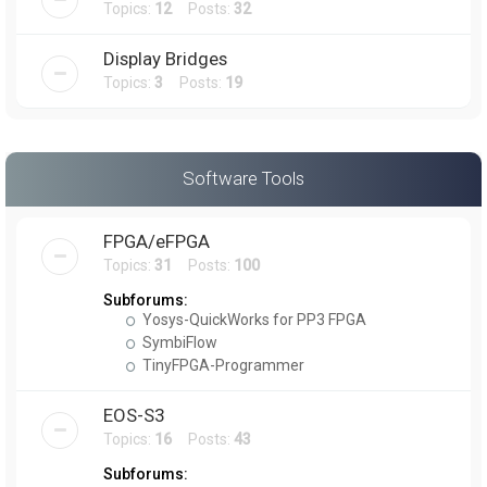
Topics:
12
Posts:
32
Display Bridges
Topics:
3
Posts:
19
Software Tools
FPGA/eFPGA
Topics:
31
Posts:
100
Subforums:
Yosys-QuickWorks for PP3 FPGA
SymbiFlow
TinyFPGA-Programmer
EOS-S3
Topics:
16
Posts:
43
Subforums: