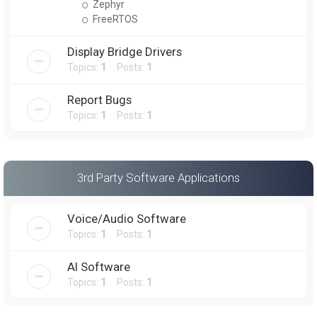
Zephyr
FreeRTOS
Display Bridge Drivers
Topics:
1
Posts:
1
Report Bugs
Topics:
1
Posts:
1
3rd Party Software Applications
Voice/Audio Software
Topics:
1
Posts:
1
AI Software
Topics:
1
Posts:
1