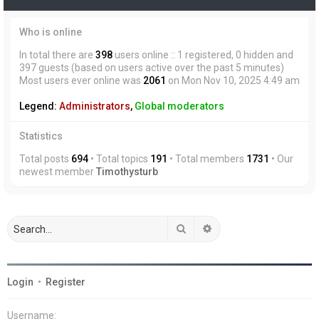
Who is online
In total there are
398
users online :: 1 registered, 0 hidden and
397 guests (based on users active over the past 5 minutes)
Most users ever online was
2061
on Mon Nov 10, 2025 4:49 am
Legend:
Administrators
,
Global moderators
Statistics
Total posts
694
• Total topics
191
• Total members
1731
• Our
newest member
Timothysturb
Search
Advanced search
Login
•
Register
Username: