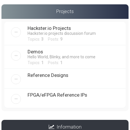
Projects
Hackster.io Projects
Hackster.io projects discussion forum
Topics:
3
Posts:
9
Demos
Hello World, Blinky, and more to come
Topics:
1
Posts:
1
Reference Designs
FPGA/eFPGA Reference IPs
Information