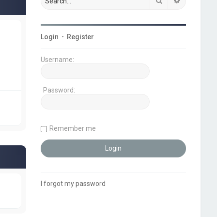
Search
Advanced s
Login
•
Register
Username:
Password:
Remember me
I forgot my password