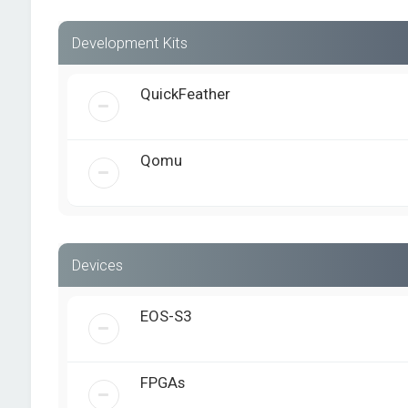
Development Kits
QuickFeather
Qomu
Devices
EOS-S3
FPGAs