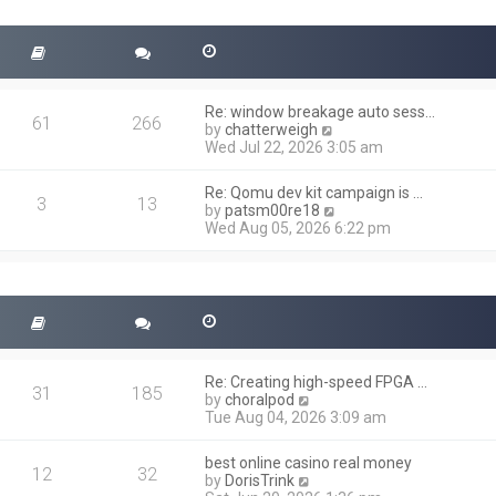
t
s
h
t
e
l
a
t
Re: window breakage auto sess…
e
61
266
V
by
chatterweigh
s
i
Wed Jul 22, 2026 3:05 am
t
e
p
w
o
Re: Qomu dev kit campaign is …
t
3
13
s
V
by
patsm00re18
h
t
i
Wed Aug 05, 2026 6:22 pm
e
e
l
w
a
t
t
h
e
e
s
l
t
a
p
t
o
Re: Creating high-speed FPGA …
e
31
185
s
V
by
choralpod
s
t
i
Tue Aug 04, 2026 3:09 am
t
e
p
w
o
best online casino real money
t
12
32
s
V
by
DorisTrink
h
t