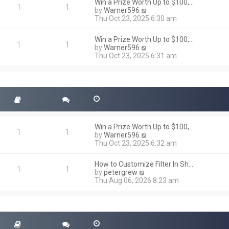
h
Win a Prize Worth Up to $100,…
o
1
1
e
V
by
Warner596
s
l
i
Thu Oct 23, 2025 6:30 am
t
a
e
t
w
Win a Prize Worth Up to $100,…
e
t
1
1
V
by
Warner596
s
h
i
Thu Oct 23, 2025 6:31 am
t
e
e
p
l
w
o
a
t
s
t
h
t
e
e
s
l
t
a
p
t
o
Win a Prize Worth Up to $100,…
e
1
1
s
V
by
Warner596
s
t
i
Thu Oct 23, 2025 6:32 am
t
e
p
w
o
How to Customize Filter In Sh…
t
1
1
s
V
by
petergrew
h
t
i
Thu Aug 06, 2026 8:23 am
e
e
l
w
a
t
t
h
e
e
s