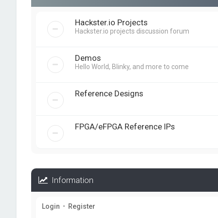
Hackster.io Projects
Hackster.io projects discussion forum
Demos
Hello World, Blinky, and more to come
Reference Designs
FPGA/eFPGA Reference IPs
Information
Login
•
Register