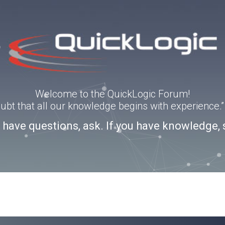
Welcome to the QuickLogic Forum!
doubt that all our knowledge begins with experience
u have questions, ask. If you have knowledge, 