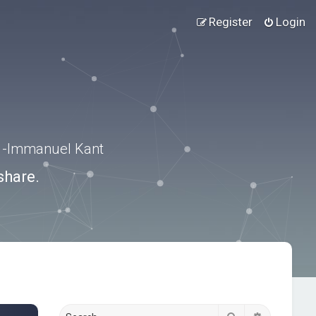
Register
Login
.” -Immanuel Kant
share.