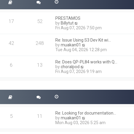
PRESTAMOS
17
52
V
by
Billytut
i
Fri Aug 07, 2026 7:50 pm
e
w
Re: Issue Using S3 Dev Kit wi…
t
42
248
V
by
muakan01
h
i
Tue Aug 04, 2026 12:28 pm
e
e
l
w
a
Re: Does QP-PL84 works with Q…
t
6
13
t
V
by
choralpod
h
e
i
Fri Aug 07, 2026 9:19 am
e
s
e
l
t
w
a
p
t
t
o
h
e
s
e
s
t
l
t
a
p
t
o
Re: Looking for documentation…
e
5
11
s
V
by
muakan01
s
t
i
Mon Aug 03, 2026 5:25 am
t
e
p
w
o