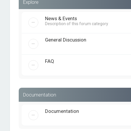
Explore
News & Events
Description of this forum category
General Discussion
FAQ
Documentation
Documentation