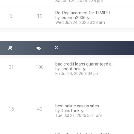
i
Sat Jun 20, 2026 1:36 pm
e
e
l
w
a
Re: Replacement for TI MIPI t…
t
3
19
t
V
by
leoenda2006
h
e
i
Wed Jun 24, 2026 3:28 am
e
s
e
l
t
w
a
p
t
t
o
h
e
s
e
s
t
l
t
a
p
t
o
bad credit loans guaranteed a…
e
31
100
s
V
by
LindaUnele
s
t
i
Fri Jul 24, 2026 3:04 pm
t
e
p
w
o
t
s
h
t
e
l
best online casino sites
a
16
43
V
by
DorisTrink
t
i
Tue Jul 21, 2026 5:01 am
e
e
s
w
t
t
p