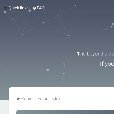
Quick links
FAQ
“It is beyond a 
If yo
Home
Forum index