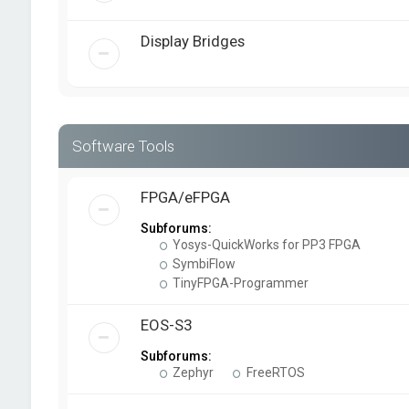
Display Bridges
Software Tools
FPGA/eFPGA
Subforums:
Yosys-QuickWorks for PP3 FPGA
SymbiFlow
TinyFPGA-Programmer
EOS-S3
Subforums:
Zephyr
FreeRTOS