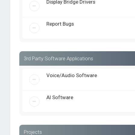
Display Bridge Drivers
Report Bugs
3rd Party Software Applications
Voice/Audio Software
AI Software
Projects