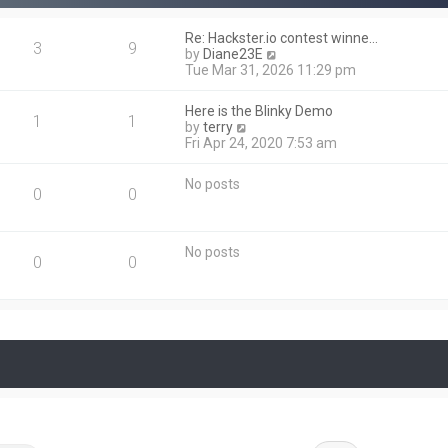
t
p
Re: Hackster.io contest winne…
o
3
9
V
by
Diane23E
s
i
Tue Mar 31, 2026 11:29 pm
t
e
w
Here is the Blinky Demo
t
1
1
V
by
terry
h
i
Fri Apr 24, 2020 7:53 am
e
e
l
w
a
No posts
t
0
0
t
h
e
e
s
l
t
No posts
a
0
0
p
t
o
e
s
s
t
t
p
o
s
t