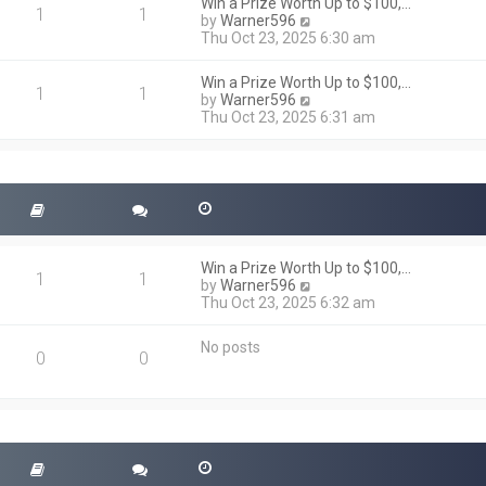
h
Win a Prize Worth Up to $100,…
o
1
1
e
V
by
Warner596
s
l
i
Thu Oct 23, 2025 6:30 am
t
a
e
t
w
Win a Prize Worth Up to $100,…
e
t
1
1
V
by
Warner596
s
h
i
Thu Oct 23, 2025 6:31 am
t
e
e
p
l
w
o
a
t
s
t
h
t
e
e
s
l
t
a
p
t
o
Win a Prize Worth Up to $100,…
e
1
1
s
V
by
Warner596
s
t
i
Thu Oct 23, 2025 6:32 am
t
e
p
w
o
No posts
t
0
0
s
h
t
e
l
a
t
e
s