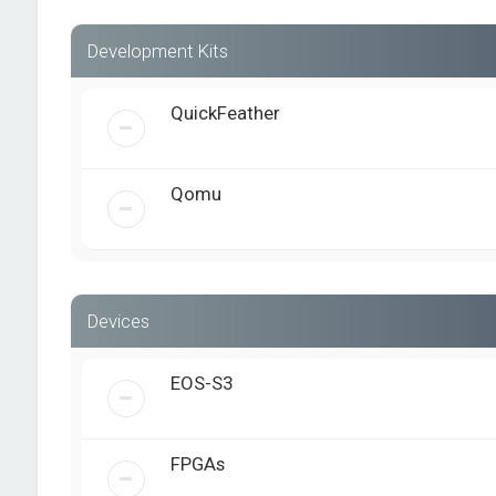
Development Kits
QuickFeather
Qomu
Devices
EOS-S3
FPGAs