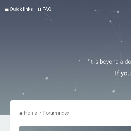
Quick links
FAQ
“It is beyond a 
If yo
Home
Forum index