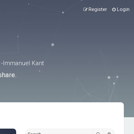
Register
Login
.” -Immanuel Kant
share.
Search
Advanced s