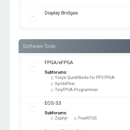
Display Bridges
Software Tools
FPGA/eFPGA
Subforums:
Yosys-QuickWorks for PP3 FPGA
SymbiFlow
TinyFPGA-Programmer
EOS-S3
Subforums:
Zephyr
FreeRTOS