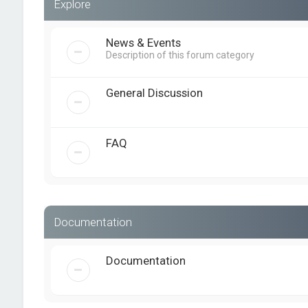
Explore
News & Events
Description of this forum category
General Discussion
FAQ
Documentation
Documentation