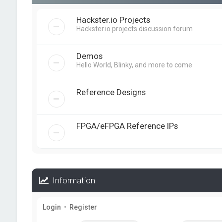
Hackster.io Projects
Hackster.io projects discussion forum
Demos
Hello World, Blinky, and more to come
Reference Designs
FPGA/eFPGA Reference IPs
Information
Login
•
Register