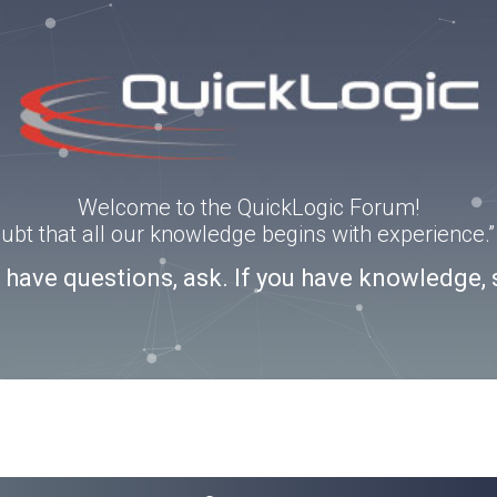
Welcome to the QuickLogic Forum!
doubt that all our knowledge begins with experience
u have questions, ask. If you have knowledge, 