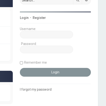
Login
•
Register
Username:
Password:
Remember me
I forgot my password