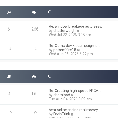
t
s
h
t
e
l
a
t
Re: window breakage auto sess…
e
61
266
V
by
chatterweigh
s
i
Wed Jul 22, 2026 3:05 am
t
e
p
w
o
Re: Qomu dev kit campaign is …
t
3
13
s
V
by
patsm00re18
h
t
i
Wed Aug 05, 2026 6:22 pm
e
e
l
w
a
t
t
h
e
e
s
l
t
a
p
t
o
Re: Creating high-speed FPGA …
e
31
185
s
V
by
choralpod
s
t
i
Tue Aug 04, 2026 3:09 am
t
e
p
w
o
best online casino real money
t
12
32
s
V
by
DorisTrink
h
t