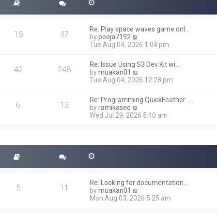
Re: Play space waves game onl…
15
47
V
by
pooja7192
i
Tue Aug 04, 2026 1:04 pm
e
w
Re: Issue Using S3 Dev Kit wi…
t
42
248
V
by
muakan01
h
i
Tue Aug 04, 2026 12:28 pm
e
e
l
w
a
Re: Programming QuickFeather …
t
6
12
t
V
by
ramikaseo
h
e
i
Wed Jul 29, 2026 5:40 am
e
s
e
l
t
w
a
p
t
t
o
h
e
s
e
s
t
l
t
a
p
t
o
Re: Looking for documentation…
e
5
11
s
V
by
muakan01
s
t
i
Mon Aug 03, 2026 5:25 am
t
e
p
w
o