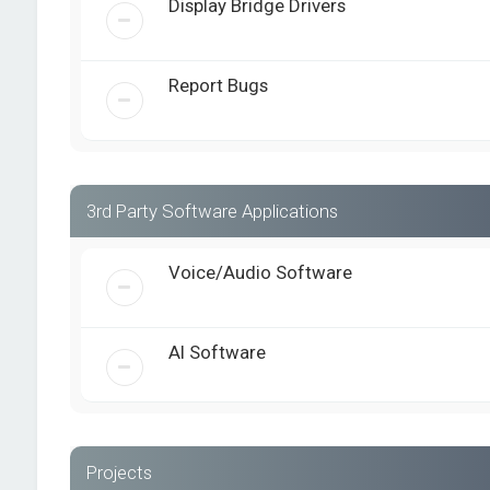
Display Bridge Drivers
Report Bugs
3rd Party Software Applications
Voice/Audio Software
AI Software
Projects