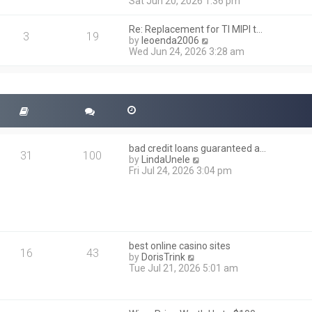
i
Sat Jun 20, 2026 1:36 pm
e
e
l
w
a
Re: Replacement for TI MIPI t…
t
3
19
t
V
by
leoenda2006
h
e
i
Wed Jun 24, 2026 3:28 am
e
s
e
l
t
w
a
p
t
t
o
h
e
s
e
s
t
l
t
a
p
t
o
bad credit loans guaranteed a…
e
31
100
s
V
by
LindaUnele
s
t
i
Fri Jul 24, 2026 3:04 pm
t
e
p
w
o
t
s
h
t
e
l
best online casino sites
a
16
43
V
by
DorisTrink
t
i
Tue Jul 21, 2026 5:01 am
e
e
s
w
t
t
p