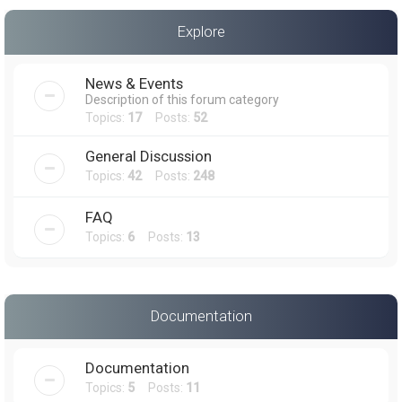
a
Explore
r
c
News & Events
h
Description of this forum category
Topics:
17
Posts:
52
General Discussion
Topics:
42
Posts:
248
FAQ
Topics:
6
Posts:
13
Documentation
Documentation
Topics:
5
Posts:
11