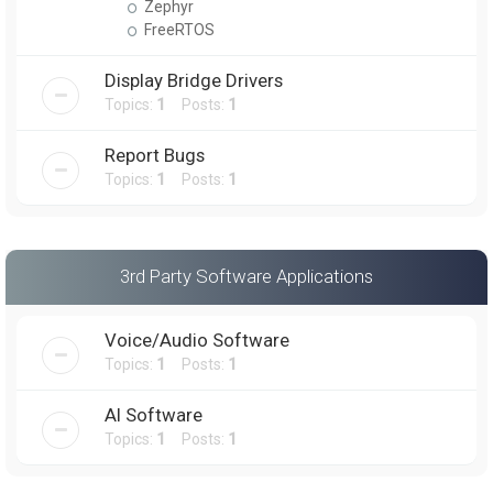
Zephyr
FreeRTOS
Display Bridge Drivers
Topics:
1
Posts:
1
Report Bugs
Topics:
1
Posts:
1
3rd Party Software Applications
Voice/Audio Software
Topics:
1
Posts:
1
AI Software
Topics:
1
Posts:
1