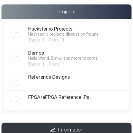
Projects
Hackster.io Projects
Hackster.io projects discussion forum
Topics:
3
Posts:
9
Demos
Hello World, Blinky, and more to come
Topics:
1
Posts:
1
Reference Designs
FPGA/eFPGA Reference IPs
Information