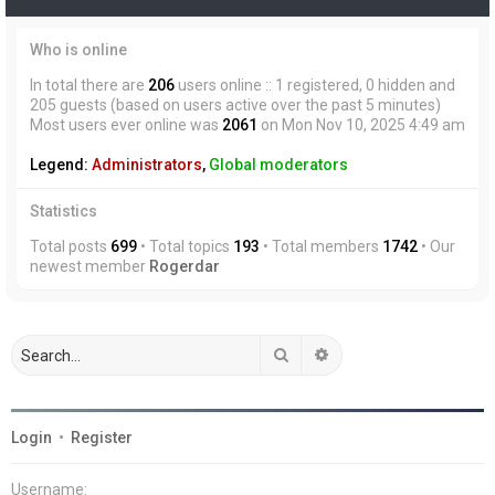
Who is online
In total there are
206
users online :: 1 registered, 0 hidden and
205 guests (based on users active over the past 5 minutes)
Most users ever online was
2061
on Mon Nov 10, 2025 4:49 am
Legend:
Administrators
,
Global moderators
Statistics
Total posts
699
• Total topics
193
• Total members
1742
• Our
newest member
Rogerdar
Search
Advanced search
Login
•
Register
Username: