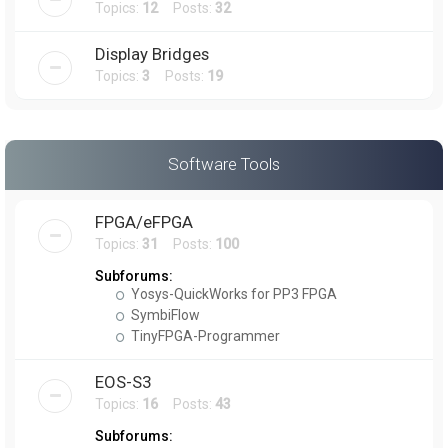
Topics:
12
Posts:
32
Display Bridges
Topics:
3
Posts:
19
Software Tools
FPGA/eFPGA
Topics:
31
Posts:
100
Subforums:
Yosys-QuickWorks for PP3 FPGA
SymbiFlow
TinyFPGA-Programmer
EOS-S3
Topics:
16
Posts:
43
Subforums: