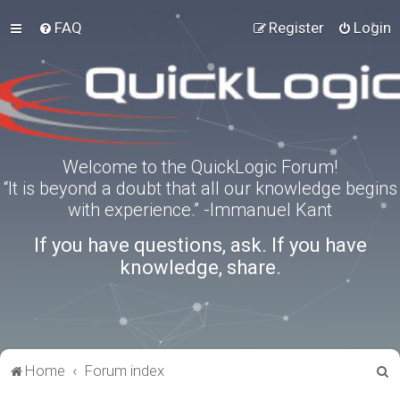
FAQ
Register
Login
Welcome to the QuickLogic Forum!
“It is beyond a doubt that all our knowledge begins
with experience.” -Immanuel Kant
If you have questions, ask. If you have
knowledge, share.
S
Home
Forum index
e