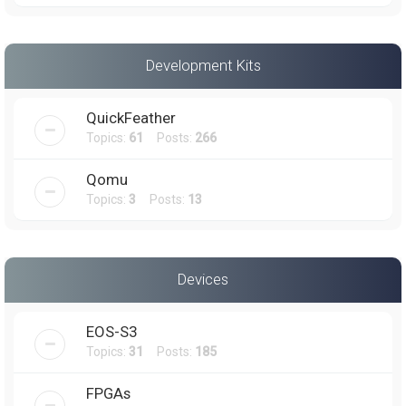
Development Kits
QuickFeather
Topics:
61
Posts:
266
Qomu
Topics:
3
Posts:
13
Devices
EOS-S3
Topics:
31
Posts:
185
FPGAs