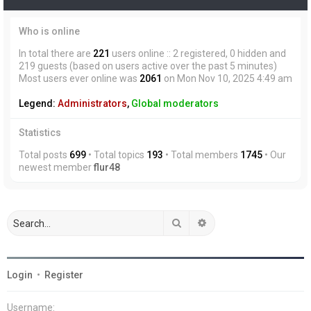
Who is online
In total there are
221
users online :: 2 registered, 0 hidden and
219 guests (based on users active over the past 5 minutes)
Most users ever online was
2061
on Mon Nov 10, 2025 4:49 am
Legend:
Administrators
,
Global moderators
Statistics
Total posts
699
• Total topics
193
• Total members
1745
• Our
newest member
flur48
Search
Advanced search
Login
•
Register
Username: