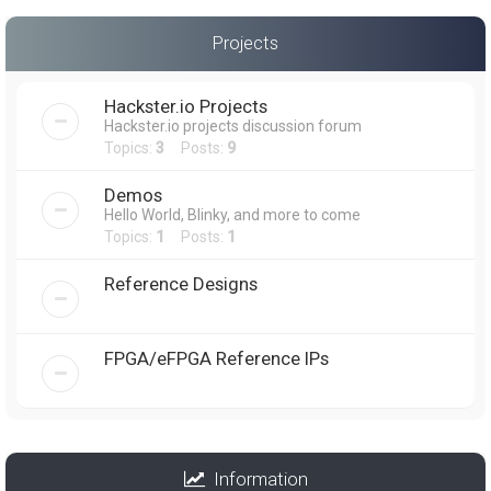
Projects
Hackster.io Projects
Hackster.io projects discussion forum
Topics:
3
Posts:
9
Demos
Hello World, Blinky, and more to come
Topics:
1
Posts:
1
Reference Designs
FPGA/eFPGA Reference IPs
Information