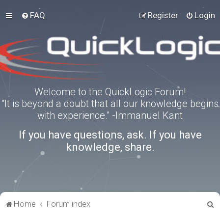
FAQ
Register
Login
Welcome to the QuickLogic Forum!
“It is beyond a doubt that all our knowledge begins
with experience.” -Immanuel Kant
If you have questions, ask. If you have
knowledge, share.
S
Home
Forum index
e