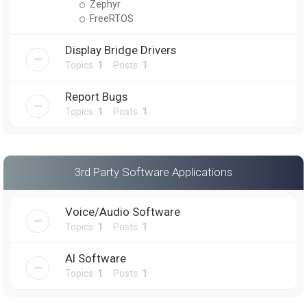
Zephyr
FreeRTOS
Display Bridge Drivers
Topics:
1
Posts:
1
Report Bugs
Topics:
1
Posts:
1
3rd Party Software Applications
Voice/Audio Software
Topics:
1
Posts:
1
AI Software
Topics:
1
Posts:
1