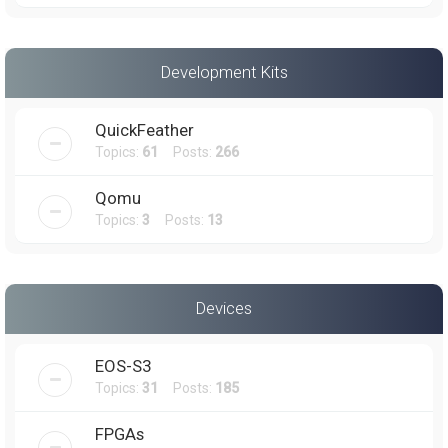
Development Kits
QuickFeather
Topics:
61
Posts:
266
Qomu
Topics:
3
Posts:
13
Devices
EOS-S3
Topics:
31
Posts:
185
FPGAs