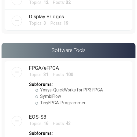
Topics:
12
Posts:
32
Display Bridges
Topics:
3
Posts:
19
Software Tools
FPGA/eFPGA
Topics:
31
Posts:
100
Subforums:
Yosys-QuickWorks for PP3 FPGA
SymbiFlow
TinyFPGA-Programmer
EOS-S3
Topics:
16
Posts:
43
Subforums: