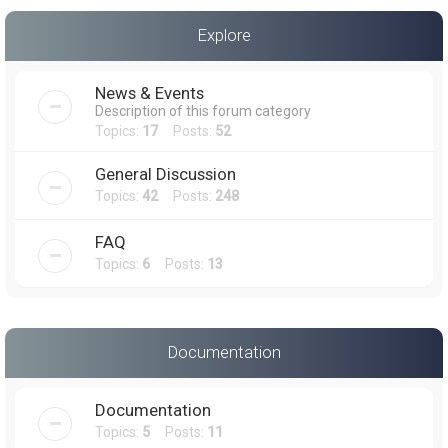
a
Explore
r
c
News & Events
h
Description of this forum category
Topics:
17
Posts:
52
General Discussion
Topics:
42
Posts:
248
FAQ
Topics:
6
Posts:
13
Documentation
Documentation
Topics:
5
Posts:
11