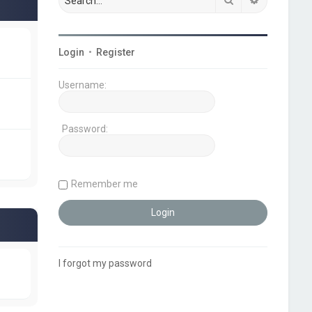
Login
•
Register
Username:
Password:
Remember me
I forgot my password