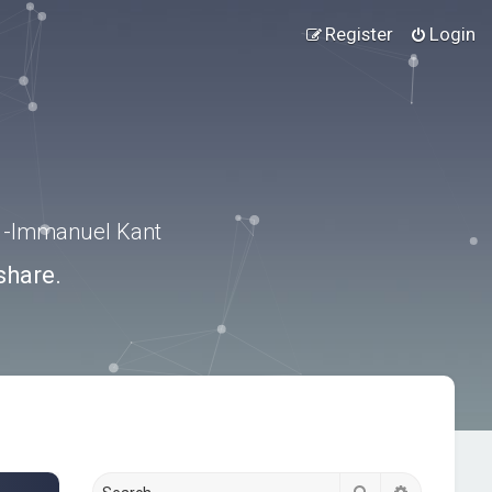
Register
Login
.” -Immanuel Kant
share.
Search
Advanced s