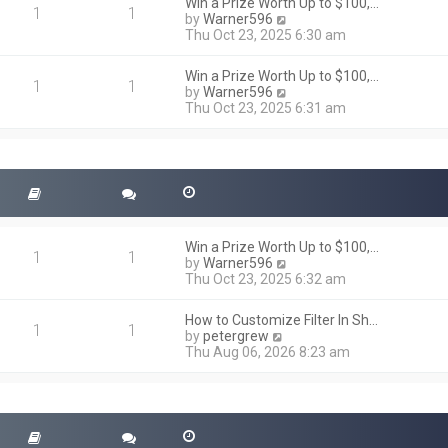
h
Win a Prize Worth Up to $100,…
o
1
1
e
V
by
Warner596
s
l
i
Thu Oct 23, 2025 6:30 am
t
a
e
t
w
Win a Prize Worth Up to $100,…
e
t
1
1
V
by
Warner596
s
h
i
Thu Oct 23, 2025 6:31 am
t
e
e
p
l
w
o
a
t
s
t
h
t
e
e
s
l
t
a
p
t
o
Win a Prize Worth Up to $100,…
e
1
1
s
V
by
Warner596
s
t
i
Thu Oct 23, 2025 6:32 am
t
e
p
w
o
How to Customize Filter In Sh…
t
1
1
s
V
by
petergrew
h
t
i
Thu Aug 06, 2026 8:23 am
e
e
l
w
a
t
t
h
e
e
s
l