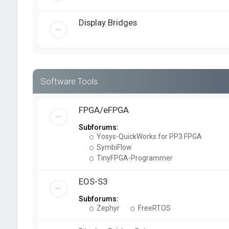
Display Bridges
Software Tools
FPGA/eFPGA
Subforums:
Yosys-QuickWorks for PP3 FPGA
SymbiFlow
TinyFPGA-Programmer
EOS-S3
Subforums:
Zephyr
FreeRTOS