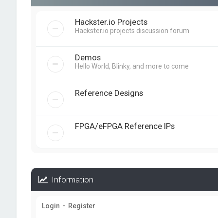
Hackster.io Projects
Hackster.io projects discussion forum
Demos
Hello World, Blinky, and more to come
Reference Designs
FPGA/eFPGA Reference IPs
Information
Login
•
Register