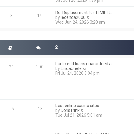
i
Sat Jun 20, 2026 1:36 pm
e
e
l
w
a
Re: Replacement for TI MIPI t…
t
3
19
t
V
by
leoenda2006
h
e
i
Wed Jun 24, 2026 3:28 am
e
s
e
l
t
w
a
p
t
t
o
h
e
s
e
s
t
l
t
a
p
t
o
bad credit loans guaranteed a…
e
31
100
s
V
by
LindaUnele
s
t
i
Fri Jul 24, 2026 3:04 pm
t
e
p
w
o
t
s
h
t
e
l
best online casino sites
a
16
43
V
by
DorisTrink
t
i
Tue Jul 21, 2026 5:01 am
e
e
s
w
t
t
p