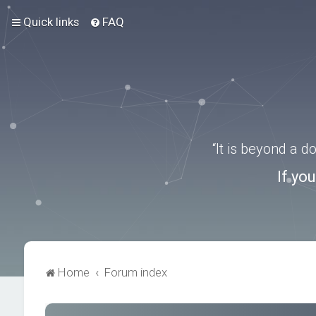
Quick links
FAQ
“It is beyond a 
If yo
Home
Forum index