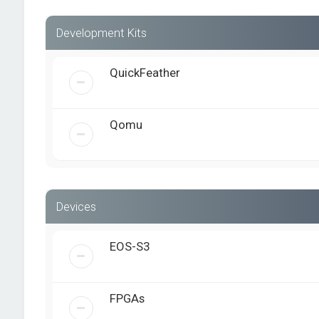
Development Kits
QuickFeather
Qomu
Devices
EOS-S3
FPGAs