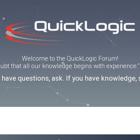
Welcome to the QuickLogic Forum!
doubt that all our knowledge begins with experience
u have questions, ask. If you have knowledge, 