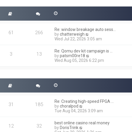
t
s
h
t
e
l
a
t
Re: window breakage auto sess…
e
61
266
V
by
chatterweigh
s
i
Wed Jul 22, 2026 3:05 am
t
e
p
w
o
Re: Qomu dev kit campaign is …
t
3
13
s
V
by
patsm00re18
h
t
i
Wed Aug 05, 2026 6:22 pm
e
e
l
w
a
t
t
h
e
e
s
l
t
a
p
t
o
Re: Creating high-speed FPGA …
e
31
185
s
V
by
choralpod
s
t
i
Tue Aug 04, 2026 3:09 am
t
e
p
w
o
best online casino real money
t
12
32
s
V
by
DorisTrink
h
t