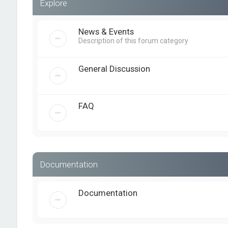
Explore
News & Events
Description of this forum category
General Discussion
FAQ
Documentation
Documentation