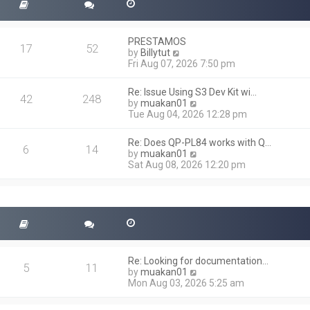
PRESTAMOS
17
52
V
by
Billytut
i
Fri Aug 07, 2026 7:50 pm
e
w
Re: Issue Using S3 Dev Kit wi…
t
42
248
V
by
muakan01
h
i
Tue Aug 04, 2026 12:28 pm
e
e
l
w
a
Re: Does QP-PL84 works with Q…
t
6
14
t
V
by
muakan01
h
e
i
Sat Aug 08, 2026 12:20 pm
e
s
e
l
t
w
a
p
t
t
o
h
e
s
e
s
t
l
t
a
p
t
o
Re: Looking for documentation…
e
5
11
s
V
by
muakan01
s
t
i
Mon Aug 03, 2026 5:25 am
t
e
p
w
o