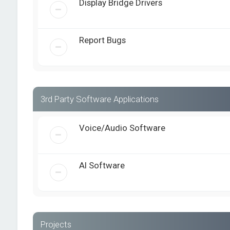
Display Bridge Drivers
Report Bugs
3rd Party Software Applications
Voice/Audio Software
AI Software
Projects