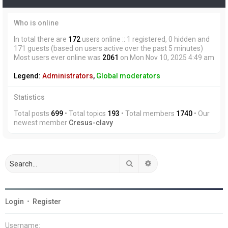
Who is online
In total there are
172
users online :: 1 registered, 0 hidden and
171 guests (based on users active over the past 5 minutes)
Most users ever online was
2061
on Mon Nov 10, 2025 4:49 am
Legend:
Administrators
,
Global moderators
Statistics
Total posts
699
• Total topics
193
• Total members
1740
• Our
newest member
Cresus-clavy
Search
Advanced search
Login
•
Register
Username: