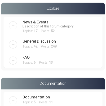
a
Explore
r
c
News & Events
h
Description of this forum category
Topics:
17
Posts:
52
General Discussion
Topics:
42
Posts:
248
FAQ
Topics:
6
Posts:
13
Documentation
Documentation
Topics:
5
Posts:
11