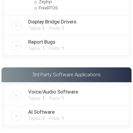
Zephyr
FreeRTOS
Display Bridge Drivers
Topics:
1
Posts:
1
Report Bugs
Topics:
1
Posts:
1
3rd Party Software Applications
Voice/Audio Software
Topics:
1
Posts:
1
AI Software
Topics:
1
Posts:
1