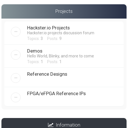
Projects
Hackster.io Projects
Hackster.io projects discussion forum
Topics:
3
Posts:
9
Demos
Hello World, Blinky, and more to come
Topics:
1
Posts:
1
Reference Designs
FPGA/eFPGA Reference IPs
Information