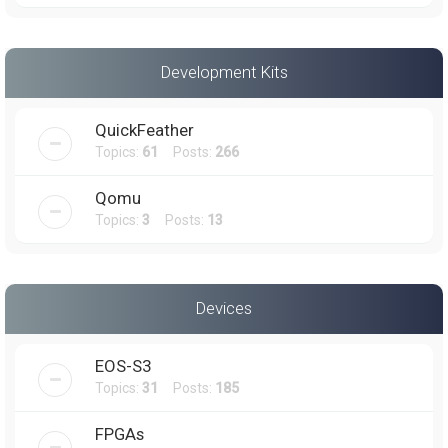
Development Kits
QuickFeather
Topics:
61
Posts:
266
Qomu
Topics:
3
Posts:
13
Devices
EOS-S3
Topics:
31
Posts:
185
FPGAs