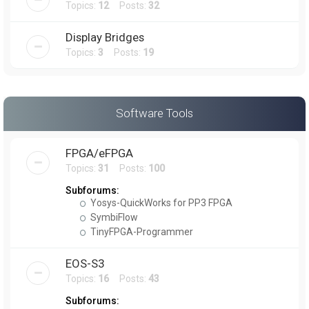
Topics:
12
Posts:
32
Display Bridges
Topics:
3
Posts:
19
Software Tools
FPGA/eFPGA
Topics:
31
Posts:
100
Subforums:
Yosys-QuickWorks for PP3 FPGA
SymbiFlow
TinyFPGA-Programmer
EOS-S3
Topics:
16
Posts:
43
Subforums: