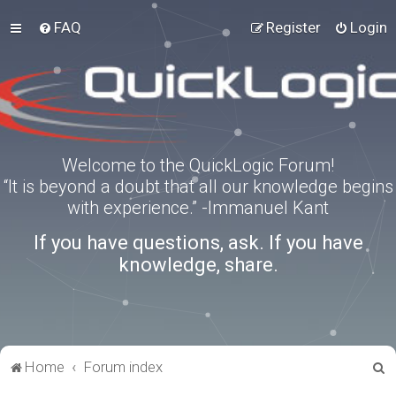
FAQ
Register
Login
Welcome to the QuickLogic Forum!
“It is beyond a doubt that all our knowledge begins
with experience.” -Immanuel Kant
If you have questions, ask. If you have
knowledge, share.
S
Home
Forum index
e