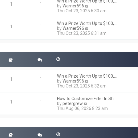
h
Win a Prize Worth Up to $100,…
o
1
1
e
V
by
Warner596
s
l
i
Thu Oct 23, 2025 6:30 am
t
a
e
t
w
Win a Prize Worth Up to $100,…
e
t
1
1
V
by
Warner596
s
h
i
Thu Oct 23, 2025 6:31 am
t
e
e
p
l
w
o
a
t
s
t
h
t
e
e
s
l
t
a
p
t
o
Win a Prize Worth Up to $100,…
e
1
1
s
V
by
Warner596
s
t
i
Thu Oct 23, 2025 6:32 am
t
e
p
w
o
How to Customize Filter In Sh…
t
1
1
s
V
by
petergrew
h
t
i
Thu Aug 06, 2026 8:23 am
e
e
l
w
a
t
t
h
e
e
s
l