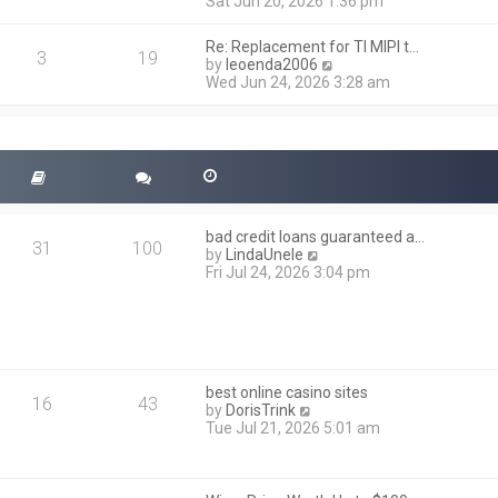
i
Sat Jun 20, 2026 1:36 pm
e
e
l
w
a
Re: Replacement for TI MIPI t…
t
3
19
t
V
by
leoenda2006
h
e
i
Wed Jun 24, 2026 3:28 am
e
s
e
l
t
w
a
p
t
t
o
h
e
s
e
s
t
l
t
a
p
t
o
bad credit loans guaranteed a…
e
31
100
s
V
by
LindaUnele
s
t
i
Fri Jul 24, 2026 3:04 pm
t
e
p
w
o
t
s
h
t
e
l
best online casino sites
a
16
43
V
by
DorisTrink
t
i
Tue Jul 21, 2026 5:01 am
e
e
s
w
t
t
p