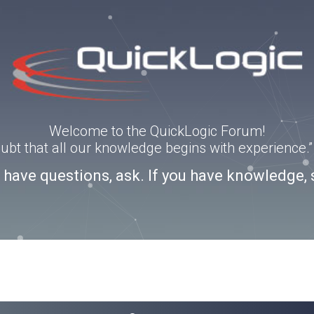
Welcome to the QuickLogic Forum!
doubt that all our knowledge begins with experience
u have questions, ask. If you have knowledge, 