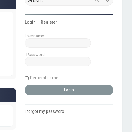
Login
•
Register
Username:
Password:
Remember me
I forgot my password