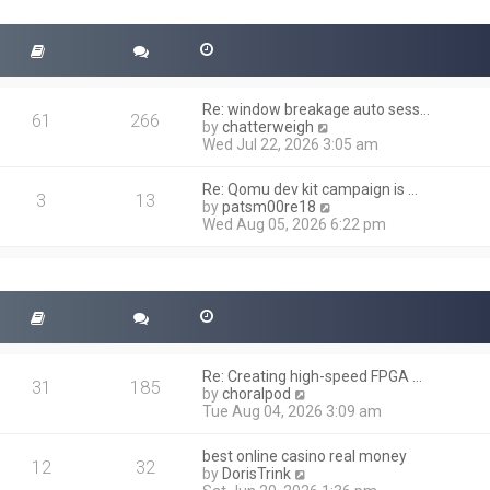
t
s
h
t
e
l
a
t
Re: window breakage auto sess…
e
61
266
V
by
chatterweigh
s
i
Wed Jul 22, 2026 3:05 am
t
e
p
w
o
Re: Qomu dev kit campaign is …
t
3
13
s
V
by
patsm00re18
h
t
i
Wed Aug 05, 2026 6:22 pm
e
e
l
w
a
t
t
h
e
e
s
l
t
a
p
t
o
Re: Creating high-speed FPGA …
e
31
185
s
V
by
choralpod
s
t
i
Tue Aug 04, 2026 3:09 am
t
e
p
w
o
best online casino real money
t
12
32
s
V
by
DorisTrink
h
t