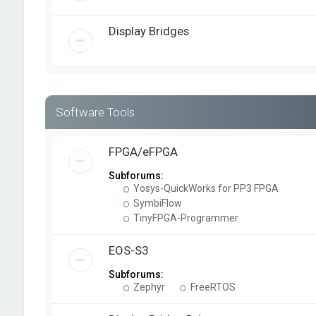
Display Bridges
Software Tools
FPGA/eFPGA
Subforums:
Yosys-QuickWorks for PP3 FPGA
SymbiFlow
TinyFPGA-Programmer
EOS-S3
Subforums:
Zephyr
FreeRTOS