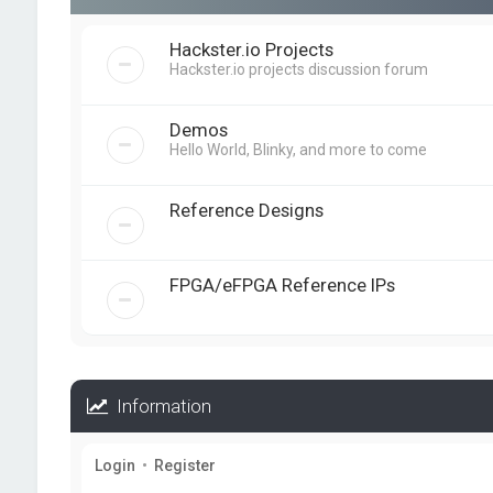
Hackster.io Projects
Hackster.io projects discussion forum
Demos
Hello World, Blinky, and more to come
Reference Designs
FPGA/eFPGA Reference IPs
Information
Login
•
Register