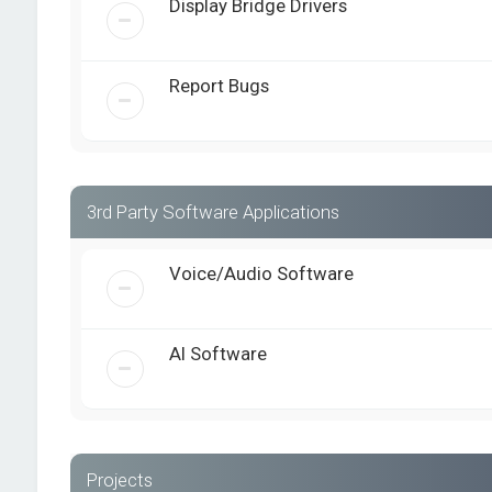
Display Bridge Drivers
Report Bugs
3rd Party Software Applications
Voice/Audio Software
AI Software
Projects