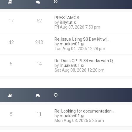
PRESTAMOS
17
52
V
by
Billytut
i
Fri Aug 07, 2026 7:50 pm
e
w
Re: Issue Using S3 Dev Kit wi…
t
42
248
V
by
muakan01
h
i
Tue Aug 04, 2026 12:28 pm
e
e
l
w
a
Re: Does QP-PL84 works with Q…
t
6
14
t
V
by
muakan01
h
e
i
Sat Aug 08, 2026 12:20 pm
e
s
e
l
t
w
a
p
t
t
o
h
e
s
e
s
t
l
t
a
p
t
o
Re: Looking for documentation…
e
5
11
s
V
by
muakan01
s
t
i
Mon Aug 03, 2026 5:25 am
t
e
p
w
o