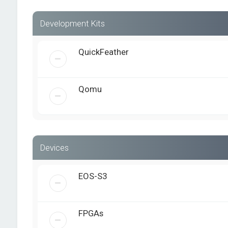
Development Kits
QuickFeather
Qomu
Devices
EOS-S3
FPGAs