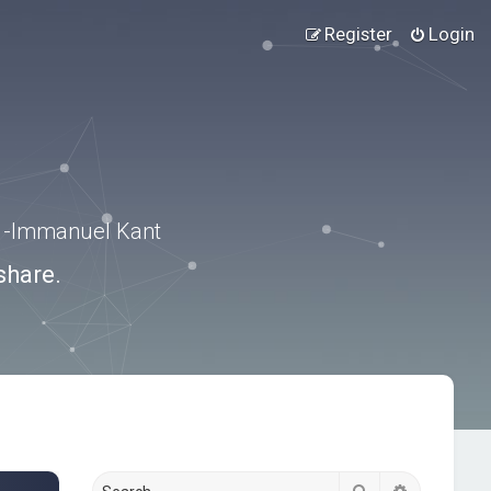
Register
Login
.” -Immanuel Kant
share.
Search
Advanced s