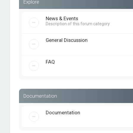
Explore
News & Events
Description of this forum category
General Discussion
FAQ
Documentation
Documentation