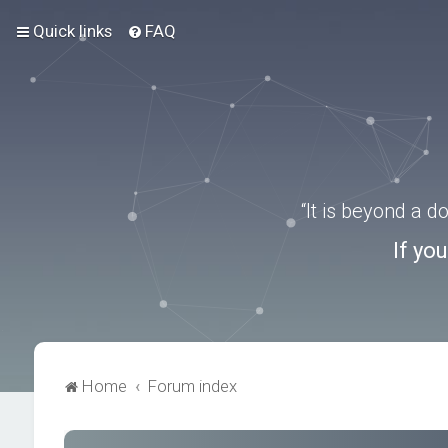
Quick links
FAQ
“It is beyond a 
If yo
Home
Forum index