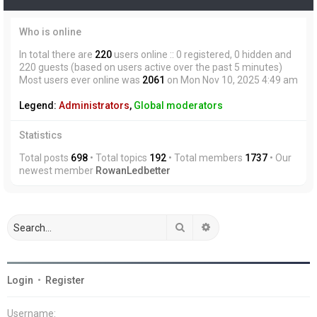
Who is online
In total there are
220
users online :: 0 registered, 0 hidden and
220 guests (based on users active over the past 5 minutes)
Most users ever online was
2061
on Mon Nov 10, 2025 4:49 am
Legend:
Administrators
,
Global moderators
Statistics
Total posts
698
• Total topics
192
• Total members
1737
• Our
newest member
RowanLedbetter
Search
Advanced search
Login
•
Register
Username: