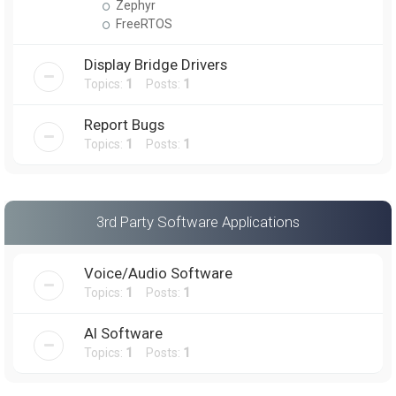
Zephyr
FreeRTOS
Display Bridge Drivers
Topics:
1
Posts:
1
Report Bugs
Topics:
1
Posts:
1
3rd Party Software Applications
Voice/Audio Software
Topics:
1
Posts:
1
AI Software
Topics:
1
Posts:
1