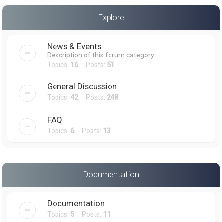
a
Explore
r
c
News & Events
h
Description of this forum category
Topics:
16
Posts:
51
General Discussion
Topics:
42
Posts:
248
FAQ
Topics:
6
Posts:
13
Documentation
Documentation
Topics:
5
Posts:
11