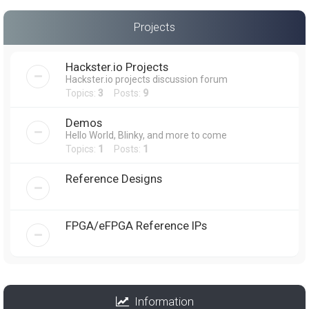
Projects
Hackster.io Projects
Hackster.io projects discussion forum
Topics:
3
Posts:
9
Demos
Hello World, Blinky, and more to come
Topics:
1
Posts:
1
Reference Designs
FPGA/eFPGA Reference IPs
Information