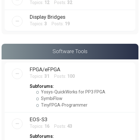
Topics:
12
Posts:
32
Display Bridges
Topics:
3
Posts:
19
Software Tools
FPGA/eFPGA
Topics:
31
Posts:
100
Subforums:
Yosys-QuickWorks for PP3 FPGA
SymbiFlow
TinyFPGA-Programmer
EOS-S3
Topics:
16
Posts:
43
Subforums: