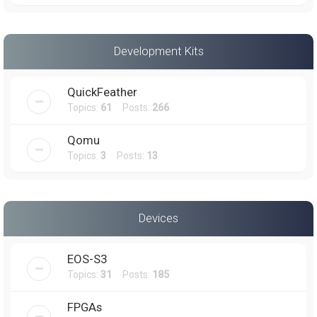
Development Kits
QuickFeather
Topics:
61
Posts:
266
Qomu
Topics:
3
Posts:
13
Devices
EOS-S3
Topics:
31
Posts:
185
FPGAs