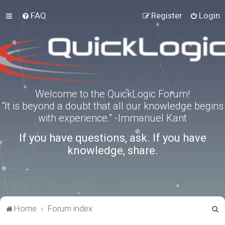
FAQ
Register
Login
Welcome to the QuickLogic Forum!
“It is beyond a doubt that all our knowledge begins
with experience.” -Immanuel Kant
If you have questions, ask. If you have
knowledge, share.
S
Home
Forum index
e