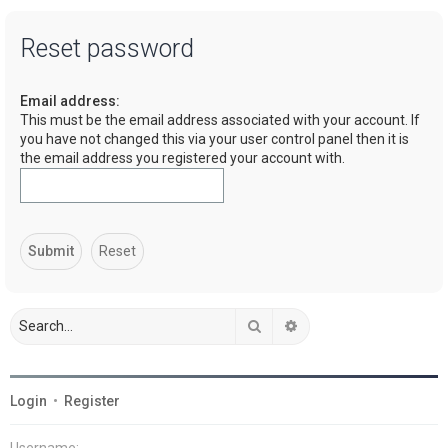
a
Reset password
r
c
Email address:
h
This must be the email address associated with your account. If
you have not changed this via your user control panel then it is
the email address you registered your account with.
Search
Advanced search
Login
•
Register
Username: