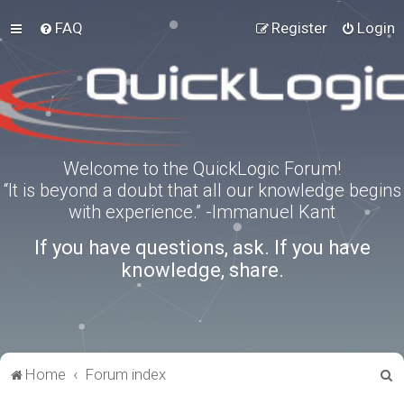
FAQ
Register
Login
Welcome to the QuickLogic Forum!
“It is beyond a doubt that all our knowledge begins
with experience.” -Immanuel Kant
If you have questions, ask. If you have
knowledge, share.
S
Home
Forum index
e