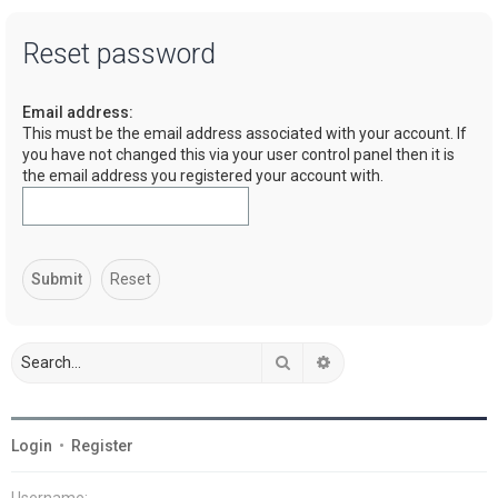
a
Reset password
r
c
Email address:
h
This must be the email address associated with your account. If
you have not changed this via your user control panel then it is
the email address you registered your account with.
Search
Advanced search
Login
•
Register
Username: