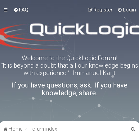
FAQ
Register
Login
Welcome to the QuickLogic Forum!
“It is beyond a doubt that all our knowledge begins
with experience.” -Immanuel Kant
If you have questions, ask. If you have
knowledge, share.
S
Home
Forum index
e