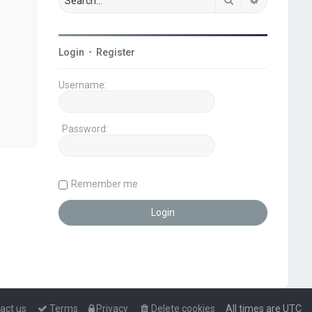
Login
•
Register
Username:
Password:
Remember me
act us
Terms
Privacy
Delete cookies
All times are
UTC