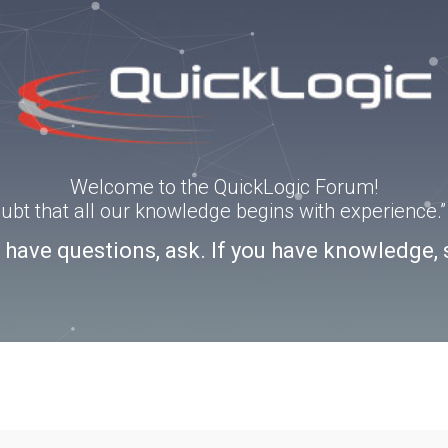
Welcome to the QuickLogic Forum!
doubt that all our knowledge begins with experience
u have questions, ask. If you have knowledge, 