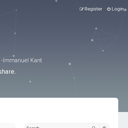
Register
Login
.” -Immanuel Kant
share.
Search
Advanced s