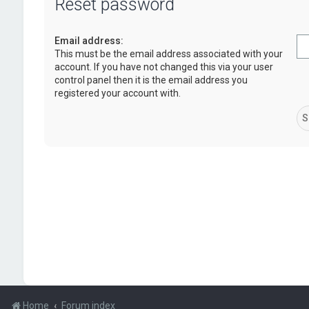
Reset password
Email address:
This must be the email address associated with your
account. If you have not changed this via your user
control panel then it is the email address you
registered your account with.
Home
Forum index