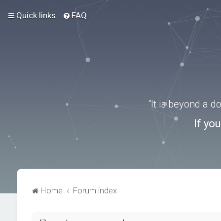
Quick links
FAQ
“It is beyond a 
If yo
Home
Forum index