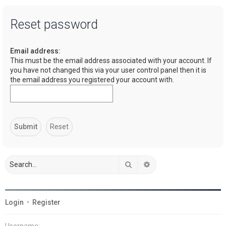
a
Reset password
r
c
Email address:
h
This must be the email address associated with your account. If
you have not changed this via your user control panel then it is
the email address you registered your account with.
Search
Advanced search
Login
•
Register
Username: