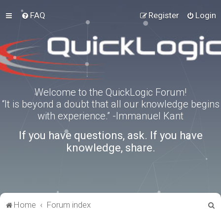
FAQ
Register
Login
Welcome to the QuickLogic Forum!
“It is beyond a doubt that all our knowledge begins
with experience.” -Immanuel Kant
If you have questions, ask. If you have
knowledge, share.
S
Home
Forum index
e