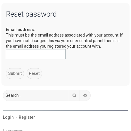
a
Reset password
r
c
Email address:
h
This must be the email address associated with your account. If
you have not changed this via your user control panel then it is
the email address you registered your account with.
Search
Advanced search
Login
•
Register
Username: