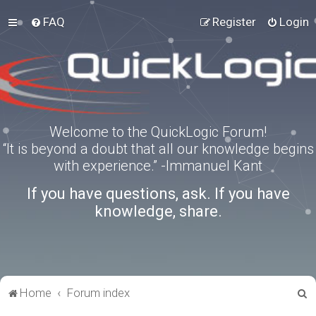
FAQ
Register
Login
Welcome to the QuickLogic Forum!
“It is beyond a doubt that all our knowledge begins
with experience.” -Immanuel Kant
If you have questions, ask. If you have
knowledge, share.
S
Home
Forum index
e