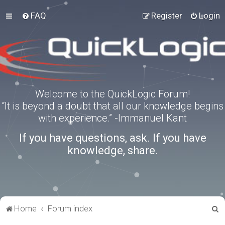
FAQ
Register
Login
Welcome to the QuickLogic Forum!
“It is beyond a doubt that all our knowledge begins
with experience.” -Immanuel Kant
If you have questions, ask. If you have
knowledge, share.
S
Home
Forum index
e