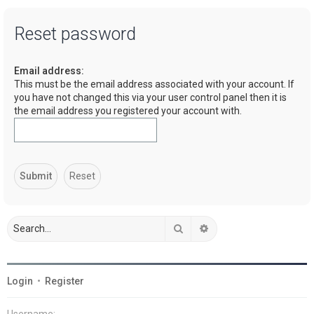
a
Reset password
r
c
Email address:
h
This must be the email address associated with your account. If
you have not changed this via your user control panel then it is
the email address you registered your account with.
Search
Advanced search
Login
•
Register
Username: