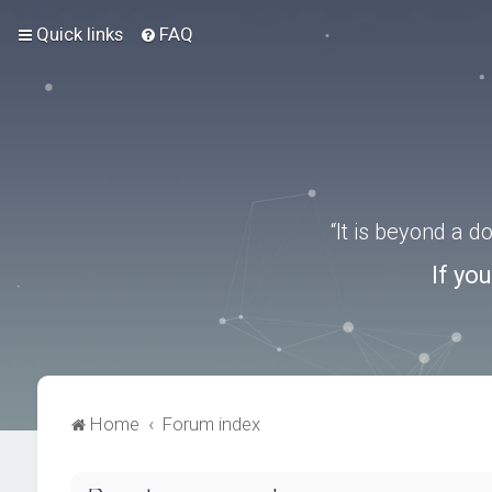
Quick links
FAQ
“It is beyond a 
If yo
Home
Forum index