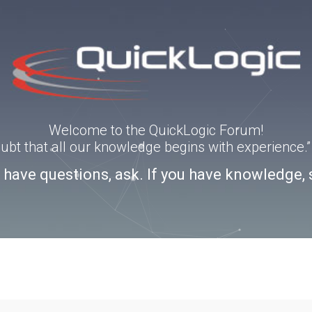
Welcome to the QuickLogic Forum!
doubt that all our knowledge begins with experience
u have questions, ask. If you have knowledge, 