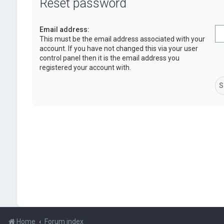
Reset password
Email address:
This must be the email address associated with your
account. If you have not changed this via your user
control panel then it is the email address you
registered your account with.
Home
Forum index