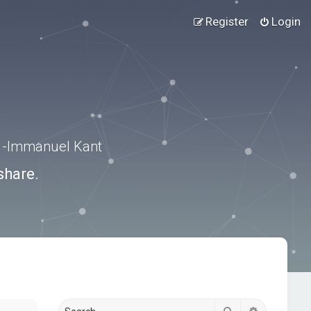
Register
Login
.” -Immanuel Kant
share.
Search
Advanced s