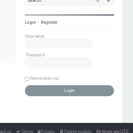
Login
•
Register
Username:
Password:
Remember me
act us
Terms
Privacy
Delete cookies
All times are
UTC