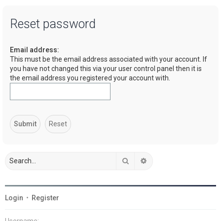
a
Reset password
r
c
Email address:
h
This must be the email address associated with your account. If
you have not changed this via your user control panel then it is
the email address you registered your account with.
Search
Advanced search
Login
•
Register
Username: