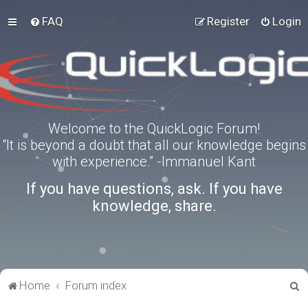
FAQ
Register
Login
Welcome to the QuickLogic Forum!
“It is beyond a doubt that all our knowledge begins
with experience.” -Immanuel Kant
If you have questions, ask. If you have
knowledge, share.
S
Home
Forum index
e