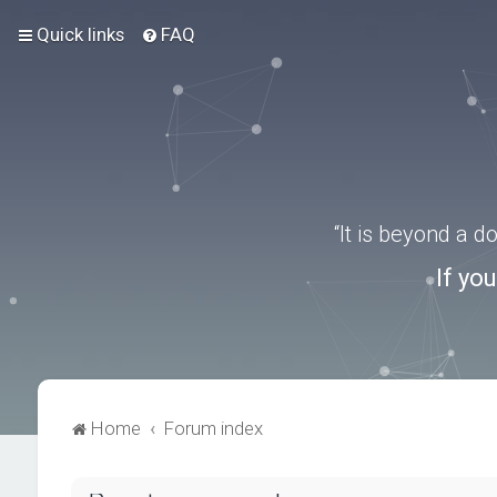
Quick links
FAQ
“It is beyond a 
If yo
Home
Forum index