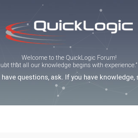
Welcome to the QuickLogic Forum!
doubt that all our knowledge begins with experience
u have questions, ask. If you have knowledge, 