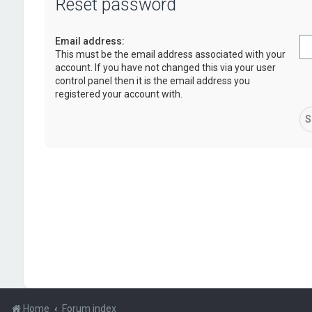
Reset password
Email address:
This must be the email address associated with your
account. If you have not changed this via your user
control panel then it is the email address you
registered your account with.
Home
Forum index