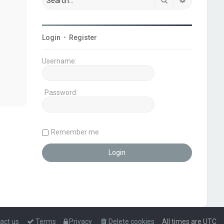
Login
•
Register
Username:
Password:
Remember me
act us
Terms
Privacy
Delete cookies
All times are
UTC