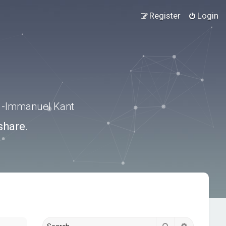
Register
Login
.” -Immanuel Kant
share.
Search
Advanced s