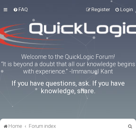
FAQ
Register
Login
Welcome to the QuickLogic Forum!
“It is beyond a doubt that all our knowledge begins
with experience.” -Immanuel Kant
If you have questions, ask. If you have
knowledge, share.
S
Home
Forum index
e