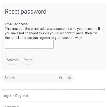
a
Reset password
r
c
Email address:
h
This must be the email address associated with your account. If
you have not changed this via your user control panel then it is
the email address you registered your account with.
Search
Advanced search
Login
•
Register
Username: