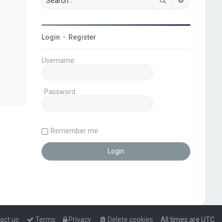
Login
•
Register
Username:
Password:
Remember me
act us
Terms
Privacy
Delete cookies
All times are
UTC