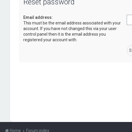
Reset password
Email address:
This must be the email address associated with your
account. If you have not changed this via your user
control panel then it is the email address you
registered your account with.
Home
Forum index