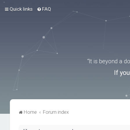
Quick links
FAQ
“It is beyond a 
If yo
Home
Forum index