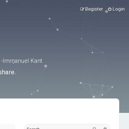
Register
Login
.” -Immanuel Kant
share.
Search
Advanced s