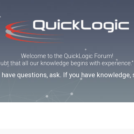
Welcome to the QuickLogic Forum!
doubt that all our knowledge begins with experience
u have questions, ask. If you have knowledge, 