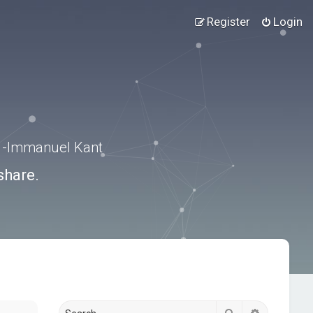
Register
Login
.” -Immanuel Kant
share.
Search
Advanced s