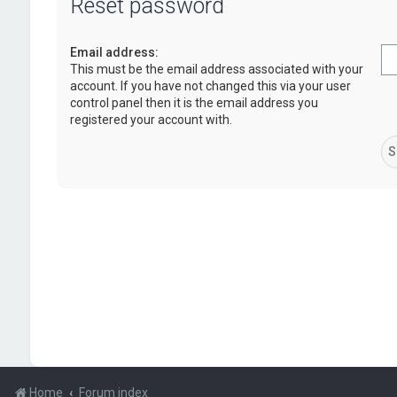
Reset password
Email address:
This must be the email address associated with your
account. If you have not changed this via your user
control panel then it is the email address you
registered your account with.
Home
Forum index