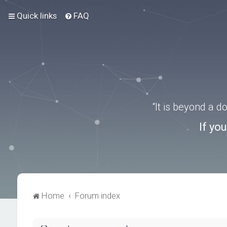
Quick links
FAQ
“It is beyond a 
If yo
Home
Forum index