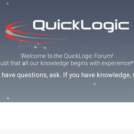
Welcome to the QuickLogic Forum!
doubt that all our knowledge begins with experience
u have questions, ask. If you have knowledge, 