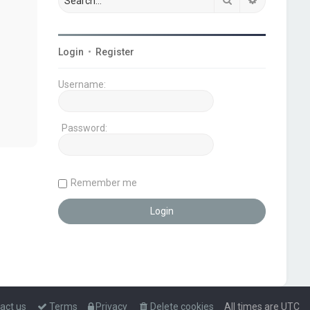
Login
•
Register
Username:
Password:
Remember me
act us
Terms
Privacy
Delete cookies
All times are
UTC