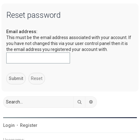
a
Reset password
r
c
Email address:
h
This must be the email address associated with your account. If
you have not changed this via your user control panel then it is
the email address you registered your account with.
Search
Advanced search
Login
•
Register
Username: