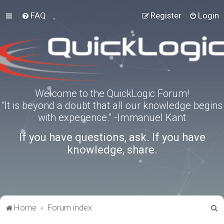
FAQ
Register
Login
Welcome to the QuickLogic Forum!
“It is beyond a doubt that all our knowledge begins
with experience.” -Immanuel Kant
If you have questions, ask. If you have
knowledge, share.
S
Home
Forum index
e