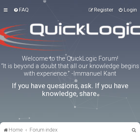
FAQ
Register
Login
Welcome to the QuickLogic Forum!
“It is beyond a doubt that all our knowledge begins
with experience.” -Immanuel Kant
If you have questions, ask. If you have
knowledge, share.
S
Home
Forum index
e