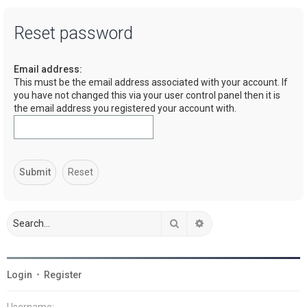
a
Reset password
r
c
Email address:
h
This must be the email address associated with your account. If
you have not changed this via your user control panel then it is
the email address you registered your account with.
Search
Advanced search
Login
•
Register
Username: