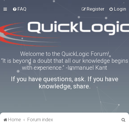
FAQ
Register
Login
Welcome to the QuickLogic Forum!
“It is beyond a doubt that all our knowledge begins
with experience.” -Immanuel Kant
If you have questions, ask. If you have
knowledge, share.
S
Home
Forum index
e