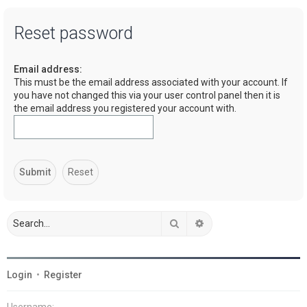
a
Reset password
r
c
Email address:
h
This must be the email address associated with your account. If
you have not changed this via your user control panel then it is
the email address you registered your account with.
Search
Advanced search
Login
•
Register
Username: