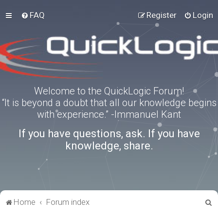
FAQ
Register
Login
Welcome to the QuickLogic Forum!
“It is beyond a doubt that all our knowledge begins
with experience.” -Immanuel Kant
If you have questions, ask. If you have
knowledge, share.
S
Home
Forum index
e