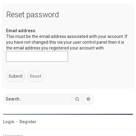
a
Reset password
r
c
Email address:
h
This must be the email address associated with your account. If
you have not changed this via your user control panel then it is
the email address you registered your account with.
Search
Advanced search
Login
•
Register
Username: