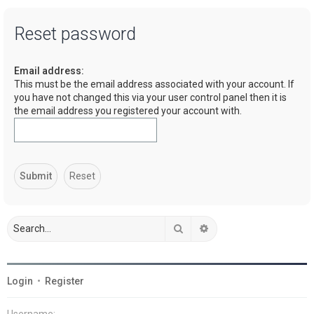
a
Reset password
r
c
Email address:
h
This must be the email address associated with your account. If
you have not changed this via your user control panel then it is
the email address you registered your account with.
Search
Advanced search
Login
•
Register
Username: