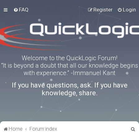
FAQ
Register
Login
Welcome to the QuickLogic Forum!
“It is beyond a doubt that all our knowledge begins
with experience.” -Immanuel Kant
If you have questions, ask. If you have
knowledge, share.
S
Home
Forum index
e