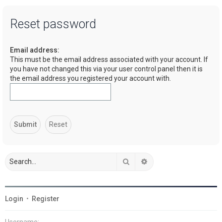
a
Reset password
r
c
Email address:
h
This must be the email address associated with your account. If
you have not changed this via your user control panel then it is
the email address you registered your account with.
Search
Advanced search
Login
•
Register
Username: