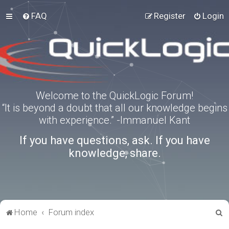
FAQ
Register
Login
Welcome to the QuickLogic Forum!
“It is beyond a doubt that all our knowledge begins
with experience.” -Immanuel Kant
If you have questions, ask. If you have
knowledge, share.
S
Home
Forum index
e