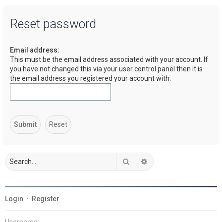
a
Reset password
r
c
Email address:
h
This must be the email address associated with your account. If
you have not changed this via your user control panel then it is
the email address you registered your account with.
Search
Advanced search
Login
•
Register
Username: