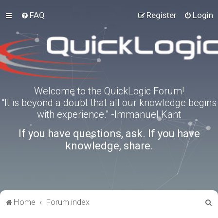
FAQ
Register
Login
Welcome to the QuickLogic Forum!
“It is beyond a doubt that all our knowledge begins
with experience.” -Immanuel Kant
If you have questions, ask. If you have
knowledge, share.
S
Home
Forum index
e