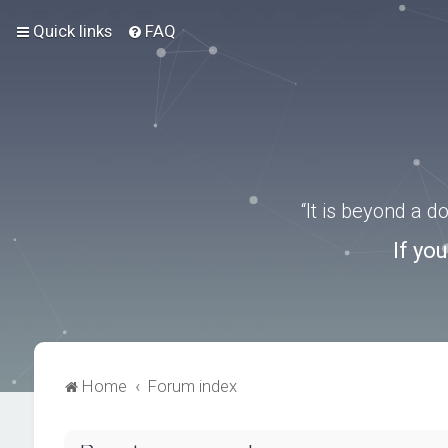
Quick links
FAQ
“It is beyond a 
If yo
Home
Forum index