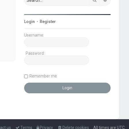
Login
•
Register
Username:
Password:
Remember me
act us
Terms
Privacy
Delete cookies
All times are
UTC