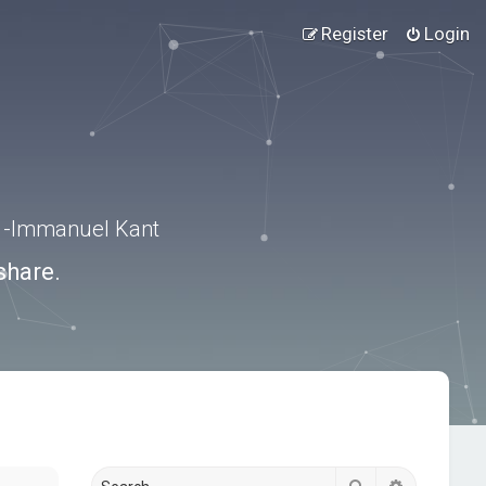
Register
Login
.” -Immanuel Kant
share.
Search
Advanced s