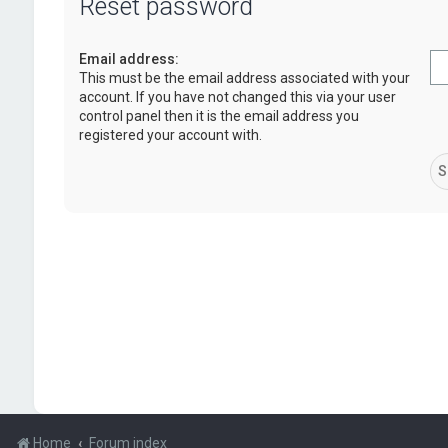
Reset password
Email address:
This must be the email address associated with your
account. If you have not changed this via your user
control panel then it is the email address you
registered your account with.
Home
Forum index