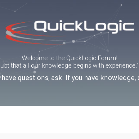
Welcome to the QuickLogic Forum!
doubt that all our knowledge begins with experience
u have questions, ask. If you have knowledge, 