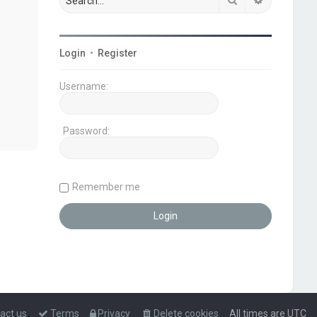
Login
•
Register
Username:
Password:
Remember me
act us
Terms
Privacy
Delete cookies
All times are
UTC