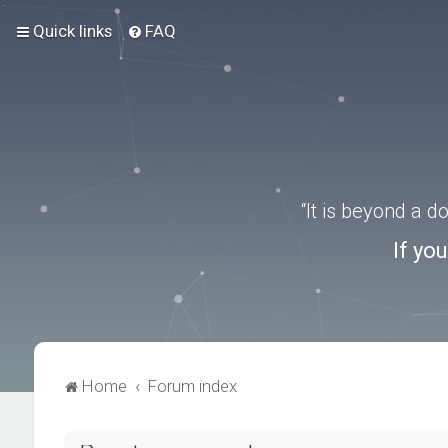
Quick links
FAQ
“It is beyond a 
If yo
Home
Forum index