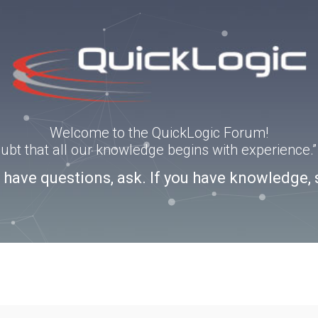
Welcome to the QuickLogic Forum!
doubt that all our knowledge begins with experience
u have questions, ask. If you have knowledge, 