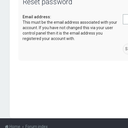
Reset password
Email address:
This must be the email address associated with your
account. If you have not changed this via your user
control panel then it is the email address you
registered your account with.
Home
Forum index