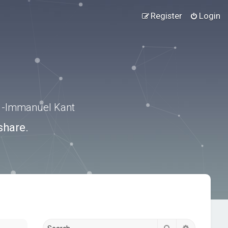
Register
Login
.” -Immanuel Kant
share.
Search
Advanced s