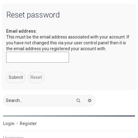
a
Reset password
r
c
Email address:
h
This must be the email address associated with your account. If
you have not changed this via your user control panel then it is
the email address you registered your account with.
Search
Advanced search
Login
•
Register
Username: