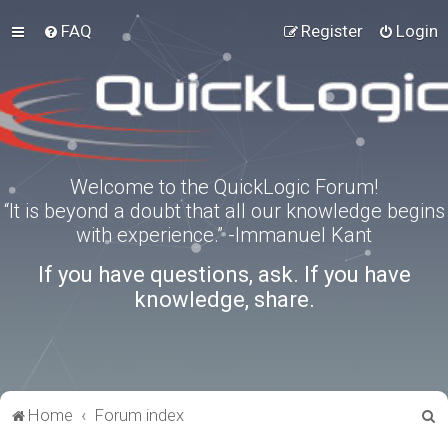
FAQ
Register
Login
Welcome to the QuickLogic Forum!
“It is beyond a doubt that all our knowledge begins
with experience.” -Immanuel Kant
If you have questions, ask. If you have
knowledge, share.
S
Home
Forum index
e