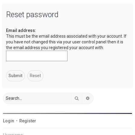
a
Reset password
r
c
Email address:
h
This must be the email address associated with your account. If
you have not changed this via your user control panel then it is
the email address you registered your account with.
Search
Advanced search
Login
•
Register
Username: