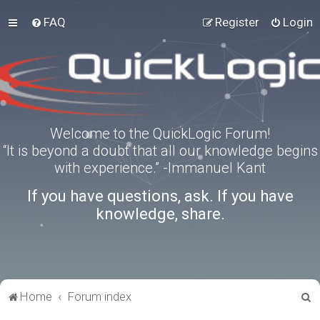
FAQ
Register
Login
Welcome to the QuickLogic Forum!
“It is beyond a doubt that all our knowledge begins
with experience.” -Immanuel Kant
If you have questions, ask. If you have
knowledge, share.
S
Home
Forum index
e