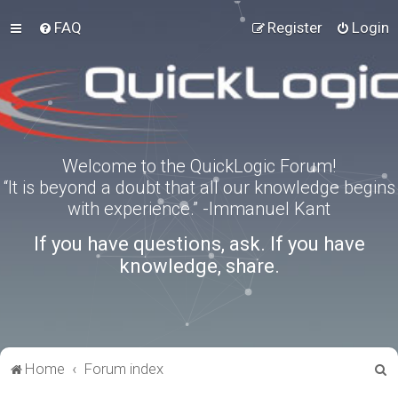
FAQ
Register
Login
Welcome to the QuickLogic Forum!
“It is beyond a doubt that all our knowledge begins
with experience.” -Immanuel Kant
If you have questions, ask. If you have
knowledge, share.
S
Home
Forum index
e