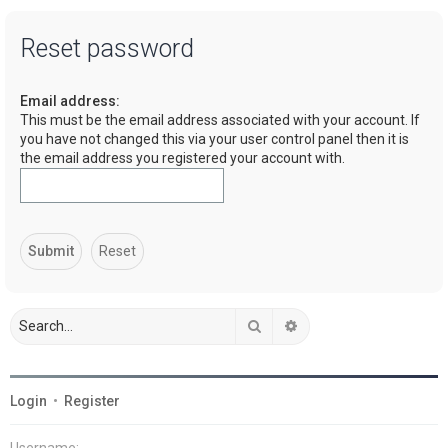
a
Reset password
r
c
Email address:
h
This must be the email address associated with your account. If
you have not changed this via your user control panel then it is
the email address you registered your account with.
Search
Advanced search
Login
•
Register
Username: