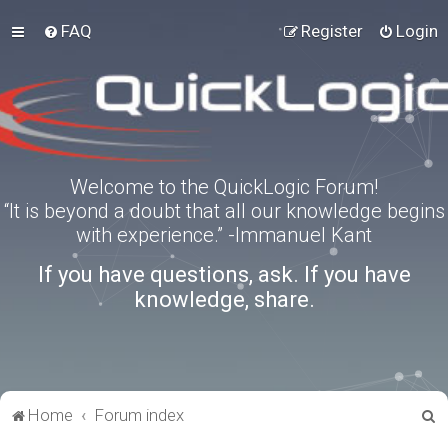
FAQ
Register
Login
Welcome to the QuickLogic Forum!
“It is beyond a doubt that all our knowledge begins
with experience.” -Immanuel Kant
If you have questions, ask. If you have
knowledge, share.
S
Home
Forum index
e