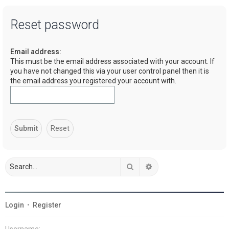
a
Reset password
r
c
Email address:
h
This must be the email address associated with your account. If
you have not changed this via your user control panel then it is
the email address you registered your account with.
Search
Advanced search
Login
•
Register
Username: