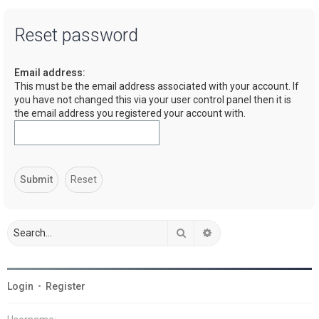
a
Reset password
r
c
Email address:
h
This must be the email address associated with your account. If
you have not changed this via your user control panel then it is
the email address you registered your account with.
Search
Advanced search
Login
•
Register