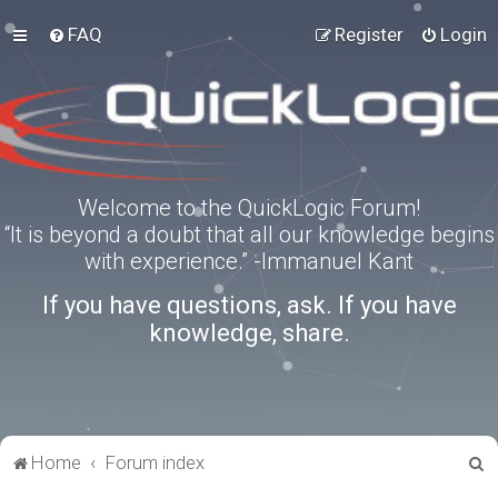
FAQ
Register
Login
Welcome to the QuickLogic Forum!
“It is beyond a doubt that all our knowledge begins
with experience.” -Immanuel Kant
If you have questions, ask. If you have
knowledge, share.
S
Home
Forum index
e