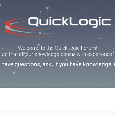
Welcome to the QuickLogic Forum!
doubt that all our knowledge begins with experience
u have questions, ask. If you have knowledge, 