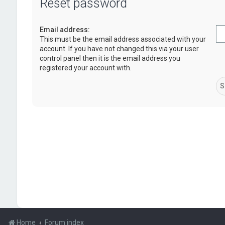
Reset password
Email address:
This must be the email address associated with your
account. If you have not changed this via your user
control panel then it is the email address you
registered your account with.
Home
Forum index