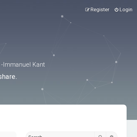
Register
Login
.” -Immanuel Kant
share.
Search
Advanced s