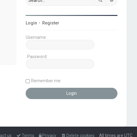
Login
•
Register
Username:
Password:
Remember me
act us
Terms
Privacy
Delete cookies
All times are
UTC