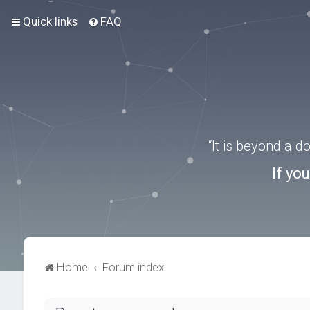
Quick links
FAQ
“It is beyond a 
If yo
Home
Forum index