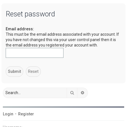
a
Reset password
r
c
Email address:
h
This must be the email address associated with your account. If
you have not changed this via your user control panel then it is
the email address you registered your account with.
Search
Advanced search
Login
•
Register