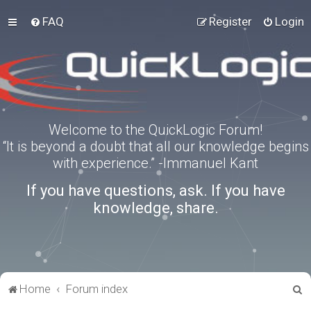
FAQ
Register
Login
Welcome to the QuickLogic Forum!
“It is beyond a doubt that all our knowledge begins
with experience.” -Immanuel Kant
If you have questions, ask. If you have
knowledge, share.
S
Home
Forum index
e