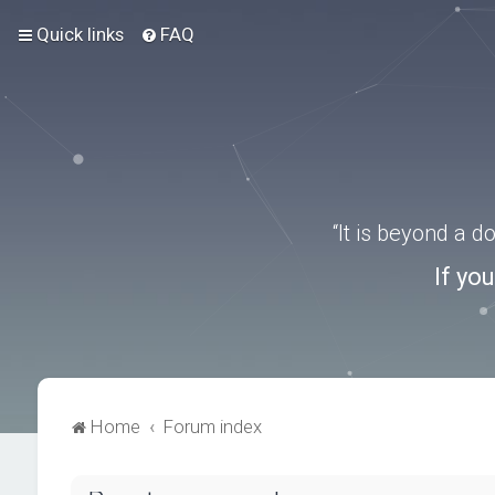
Quick links
FAQ
“It is beyond a 
If yo
Home
Forum index