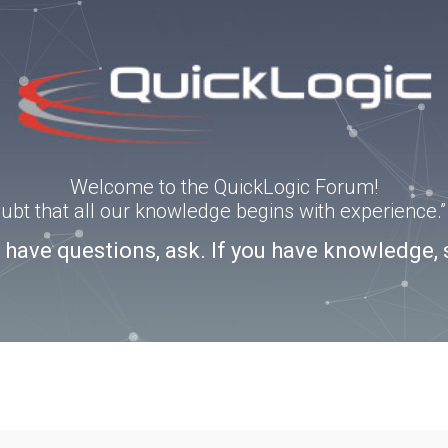
Welcome to the QuickLogic Forum!
doubt that all our knowledge begins with experience
u have questions, ask. If you have knowledge, 