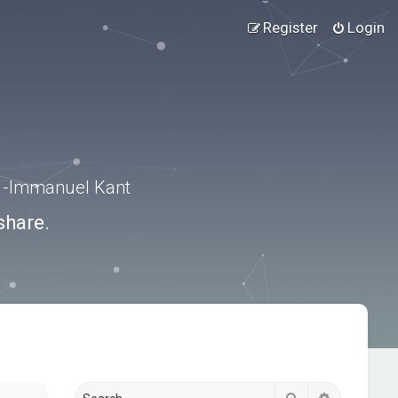
Register
Login
.” -Immanuel Kant
share.
Search
Advanced s