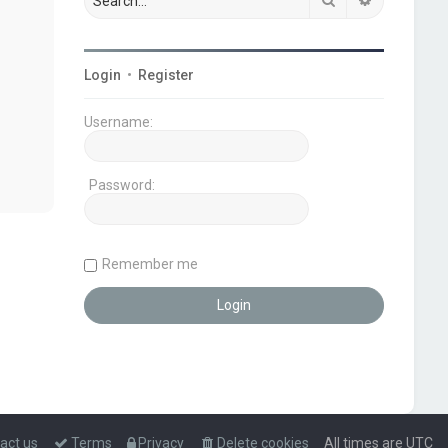
Login
•
Register
Username:
Password:
Remember me
act us
Terms
Privacy
Delete cookies
All times are
UTC