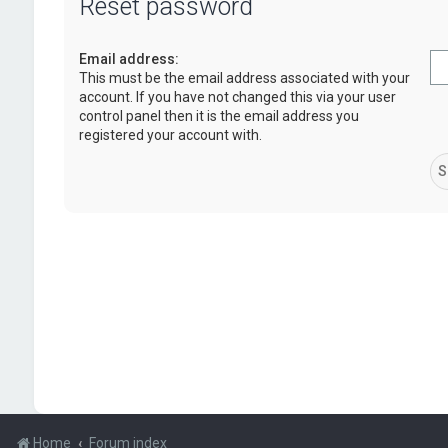
Reset password
Email address:
This must be the email address associated with your
account. If you have not changed this via your user
control panel then it is the email address you
registered your account with.
Home
Forum index