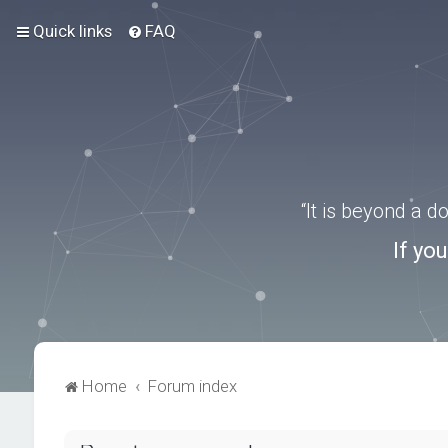
Quick links
FAQ
“It is beyond a 
If yo
Home
Forum index