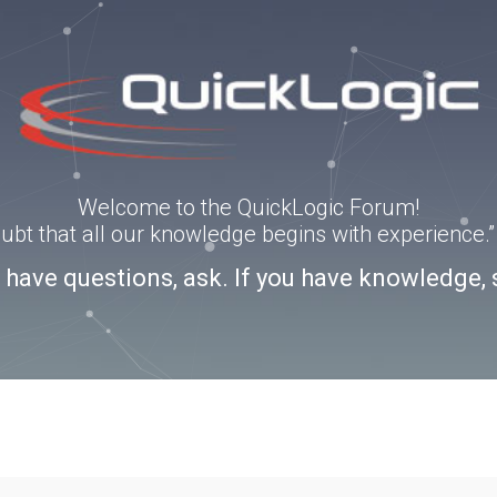
Welcome to the QuickLogic Forum!
doubt that all our knowledge begins with experience
u have questions, ask. If you have knowledge, 