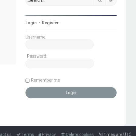
Login
•
Register
Username:
Password:
Remember me
act us
Terms
Privacy
Delete cookies
All times are
UTC