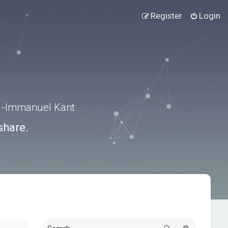
Register
Login
.” -Immanuel Kant
share.
Search
Advanced s