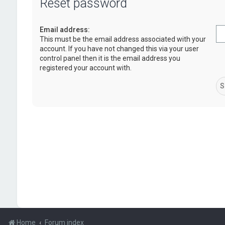
Reset password
Email address:
This must be the email address associated with your
account. If you have not changed this via your user
control panel then it is the email address you
registered your account with.
Home
Forum index