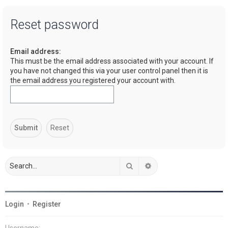
a
Reset password
r
c
Email address:
h
This must be the email address associated with your account. If
you have not changed this via your user control panel then it is
the email address you registered your account with.
Search
Advanced search
Login
•
Register
Username: