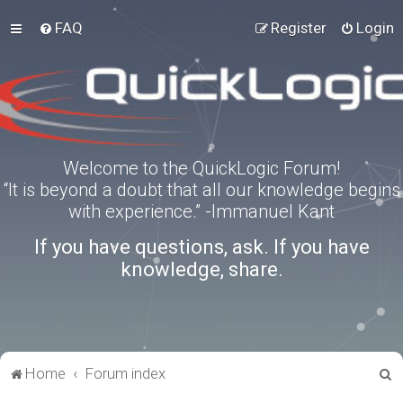
FAQ
Register
Login
Welcome to the QuickLogic Forum!
“It is beyond a doubt that all our knowledge begins
with experience.” -Immanuel Kant
If you have questions, ask. If you have
knowledge, share.
S
Home
Forum index
e