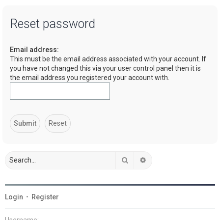
a
Reset password
r
c
Email address:
h
This must be the email address associated with your account. If
you have not changed this via your user control panel then it is
the email address you registered your account with.
Search
Advanced search
Login
•
Register
Username: