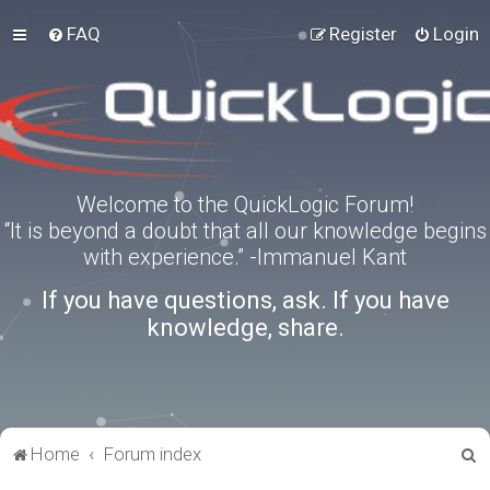
FAQ
Register
Login
Welcome to the QuickLogic Forum!
“It is beyond a doubt that all our knowledge begins
with experience.” -Immanuel Kant
If you have questions, ask. If you have
knowledge, share.
S
Home
Forum index
e