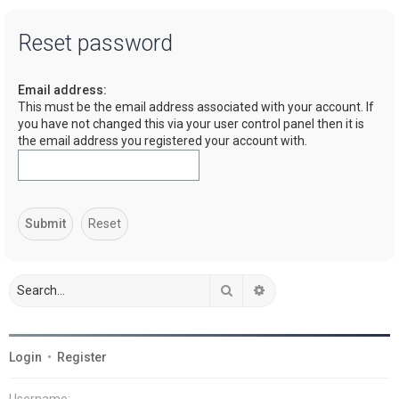
a
Reset password
r
c
Email address:
h
This must be the email address associated with your account. If
you have not changed this via your user control panel then it is
the email address you registered your account with.
Search
Advanced search
Login
•
Register
Username: