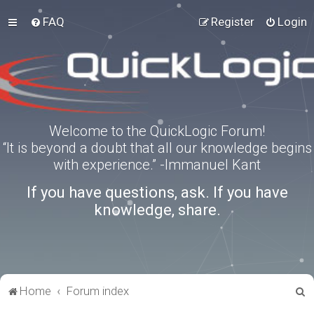
FAQ
Register
Login
Welcome to the QuickLogic Forum!
“It is beyond a doubt that all our knowledge begins
with experience.” -Immanuel Kant
If you have questions, ask. If you have
knowledge, share.
S
Home
Forum index
e