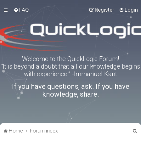
FAQ
Register
Login
Welcome to the QuickLogic Forum!
“It is beyond a doubt that all our knowledge begins
with experience.” -Immanuel Kant
If you have questions, ask. If you have
knowledge, share.
S
Home
Forum index
e