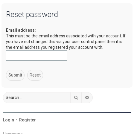
a
Reset password
r
c
Email address:
h
This must be the email address associated with your account. If
you have not changed this via your user control panel then it is
the email address you registered your account with.
Search
Advanced search
Login
•
Register
Username: