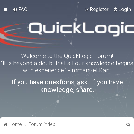
FAQ
Register
Login
Welcome to the QuickLogic Forum!
“It is beyond a doubt that all our knowledge begins
with experience.” -Immanuel Kant
If you have questions, ask. If you have
knowledge, share.
S
Home
Forum index
e