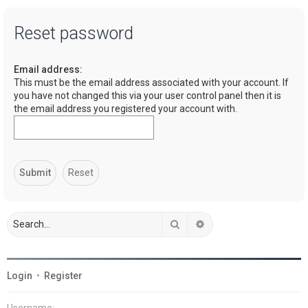
a
Reset password
r
c
Email address:
h
This must be the email address associated with your account. If
you have not changed this via your user control panel then it is
the email address you registered your account with.
Search
Advanced search
Login
•
Register
Username: