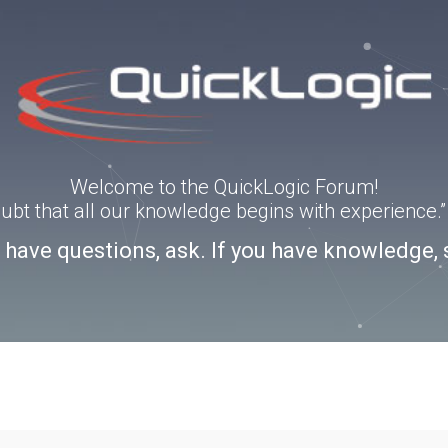
Welcome to the QuickLogic Forum!
doubt that all our knowledge begins with experience
u have questions, ask. If you have knowledge, 