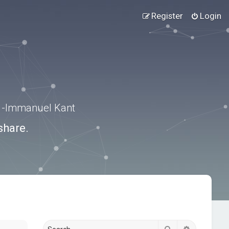
Register
Login
.” -Immanuel Kant
share.
Search
Advanced s