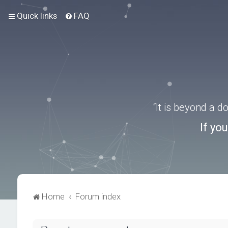
Quick links
FAQ
“It is beyond a 
If yo
Home
Forum index