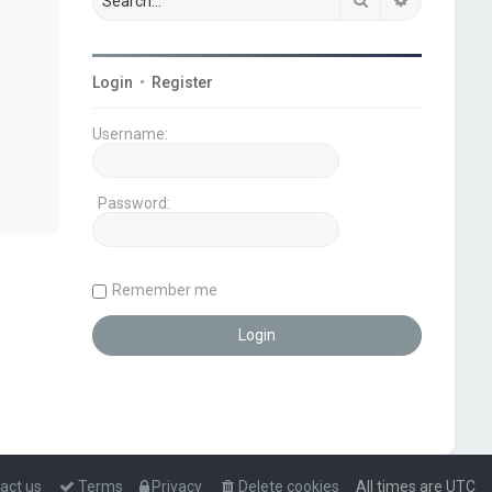
Login
•
Register
Username:
Password:
Remember me
act us
Terms
Privacy
Delete cookies
All times are
UTC