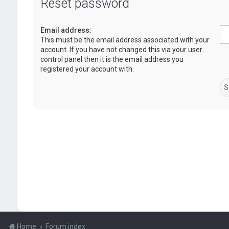
Reset password
Email address:
This must be the email address associated with your
account. If you have not changed this via your user
control panel then it is the email address you
registered your account with.
Home
Forum index