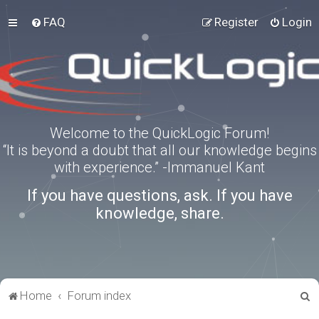
FAQ
Register
Login
Welcome to the QuickLogic Forum!
“It is beyond a doubt that all our knowledge begins
with experience.” -Immanuel Kant
If you have questions, ask. If you have
knowledge, share.
S
Home
Forum index
e