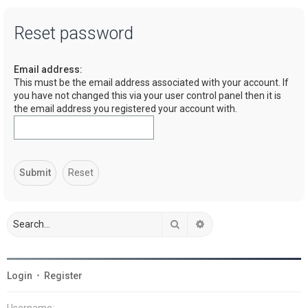
a
Reset password
r
c
Email address:
h
This must be the email address associated with your account. If
you have not changed this via your user control panel then it is
the email address you registered your account with.
Search
Advanced search
Login
•
Register
Username: