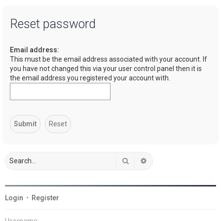
a
Reset password
r
c
Email address:
h
This must be the email address associated with your account. If
you have not changed this via your user control panel then it is
the email address you registered your account with.
Search
Advanced search
Login
•
Register
Username: