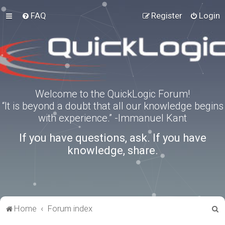
FAQ
Register
Login
Welcome to the QuickLogic Forum!
“It is beyond a doubt that all our knowledge begins
with experience.” -Immanuel Kant
If you have questions, ask. If you have
knowledge, share.
S
Home
Forum index
e