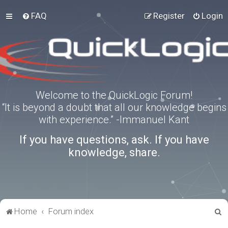
FAQ
Register
Login
Welcome to the QuickLogic Forum!
“It is beyond a doubt that all our knowledge begins
with experience.” -Immanuel Kant
If you have questions, ask. If you have
knowledge, share.
S
Home
Forum index
e