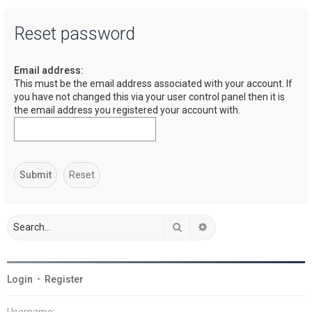
a
Reset password
r
c
Email address:
h
This must be the email address associated with your account. If
you have not changed this via your user control panel then it is
the email address you registered your account with.
Search
Advanced search
Login
•
Register
Username: